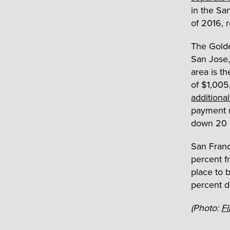
in the Sa
of 2016, r
The Golden
San Jose
area is t
of $1,005
additiona
payment r
down 20 p
San Franc
percent f
place to 
percent 
(Photo:
Fl