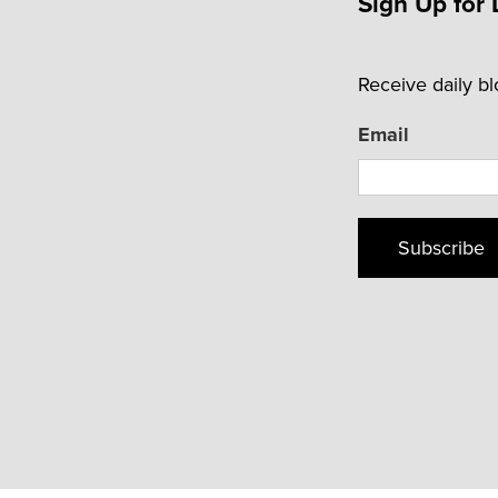
Sign Up for 
Receive daily b
Email
Subscribe