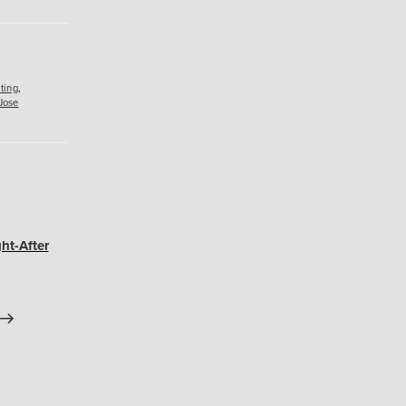
ting
,
Jose
ht-After