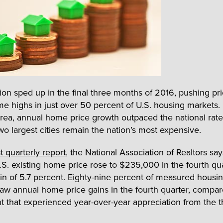
ion sped up in the final three months of 2016, pushing pri
ime highs in just over 50 percent of U.S. housing markets.
rea, annual home price growth outpaced the national rate
two largest cities remain the nation’s most expensive.
st quarterly report
, the National Association of Realtors say
S. existing home price rose to $235,000 in the fourth qua
in of 5.7 percent. Eighty-nine percent of measured housi
aw annual home price gains in the fourth quarter, compar
t that experienced year-over-year appreciation from the t