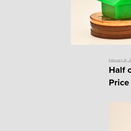
Posted
February 21, 
on
Half 
Price