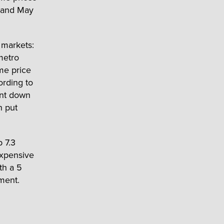
r and May
e markets:
metro
me price
ording to
ent down
n put
 7.3
expensive
th a 5
ment.