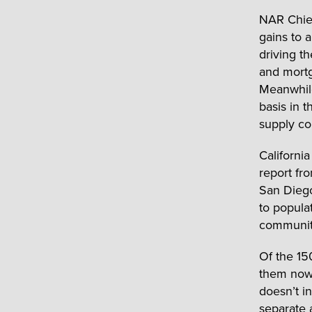
NAR Chief
gains to 
driving t
and mortg
Meanwhile
basis in 
supply co
California
report fr
San Diego
to popula
community
Of the 15
them now 
doesn’t i
separate 