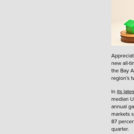
Appreciat
new all-t
the Bay A
region’s 
In
its late
median U.
annual ga
markets s
87 percen
quarter.