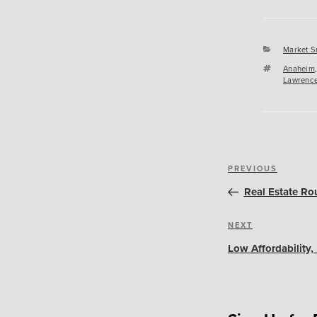
Categori
Market S
Tags
Anaheim
Lawrence
Post
Previous
PREVIOUS
navigation
Post
Real Estate Ro
Next
NEXT
Post
Low Affordability