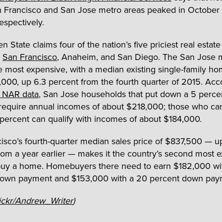
n Francisco and San Jose metro areas peaked in Octobe
espectively.
 State claims four of the nation’s five priciest real estat
,
San Francisco
, Anaheim, and San Diego. The San Jose 
he most expensive, with a median existing single-family ho
,000, up 6.3 percent from the fourth quarter of 2015. Acc
l NAR data
, San Jose households that put down a 5 perc
equire annual incomes of about $218,000; those who ca
ercent can qualify with incomes of about $184,000.
isco’s fourth-quarter median sales price of $837,500 — up
rom a year earlier — makes it the country’s second most 
buy a home. Homebuyers there need to earn $182,000 wi
down payment and $153,000 with a 20 percent down pay
ickr/Andrew_Writer
)