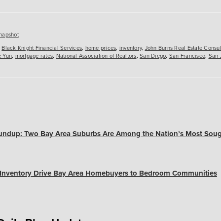
es
napshot
,
Black Knight Financial Services
,
home prices
,
inventory
,
John Burns Real Estate Consul
 Yun
,
mortgage rates
,
National Association of Realtors
,
San Diego
,
San Francisco
,
San 
undup: Two Bay Area Suburbs Are Among the Nation’s Most Soug
, Inventory Drive Bay Area Homebuyers to Bedroom Communities