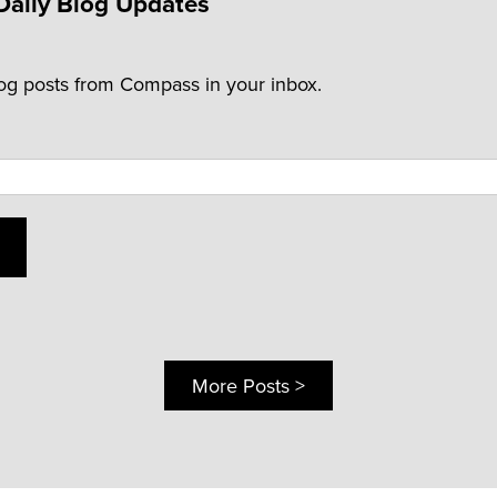
Daily Blog Updates
log posts from Compass in your inbox.
More Posts >