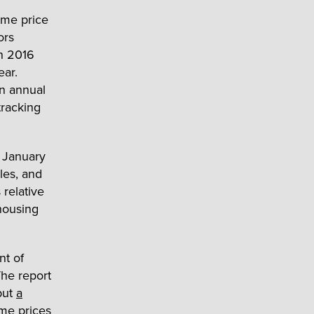
ome price
ors
in 2016
ear.
n annual
tracking
a January
les, and
relative
 housing
nt of
he report
but
a
me prices