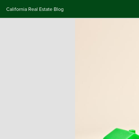
California Real Estate Blog
Skip
to
content