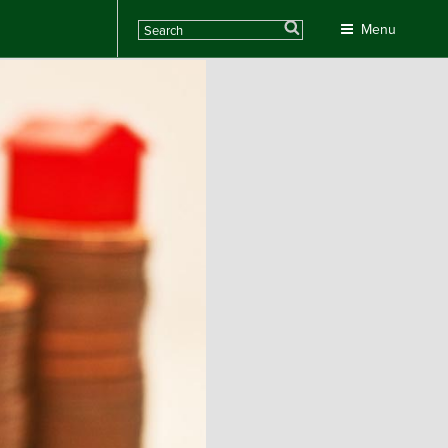
Search
Menu