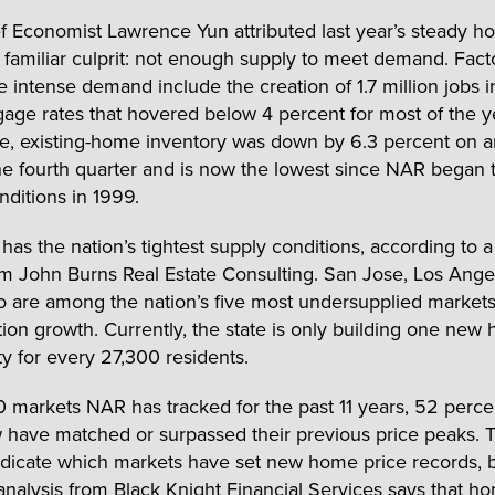
 Economist Lawrence Yun attributed last year’s steady h
a familiar culprit: not enough supply to meet demand. Fact
he intense demand include the creation of 1.7 million jobs 
age rates that hovered below 4 percent for most of the y
, existing-home inventory was down by 6.3 percent on a
the fourth quarter and is now the lowest since NAR began 
nditions in 1999.
 has the nation’s tightest supply conditions, according to 
om John Burns Real Estate Consulting. San Jose, Los Ange
 are among the nation’s five most undersupplied markets 
tion growth. Currently, the state is only building one new
 for every 27,300 residents.
0 markets NAR has tracked for the past 11 years, 52 perce
have matched or surpassed their previous price peaks. T
ndicate which markets have set new home price records, 
analysis from Black Knight Financial Services
says that ho