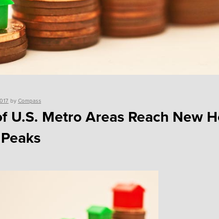
2017
by
Compass
of U.S. Metro Areas Reach New 
 Peaks