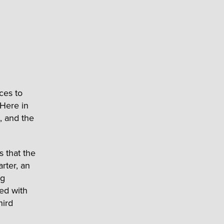
ces to
 Here in
, and the
s that the
rter, an
ng
ed with
hird