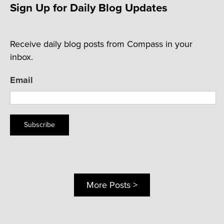
Sign Up for Daily Blog Updates
Receive daily blog posts from Compass in your
inbox.
Email
Subscribe
More Posts >