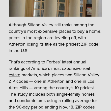
Although Silicon Valley still ranks among the
country’s most expensive places to buy a home,
prices in the region are leveling off, with
Atherton losing its title as the priciest ZIP code
in the U.S.
That’s according to
Forbes’ latest annual
rankings of America’s most expensive real
estate
markets, which places two Silicon Valley
ZIP codes — one in Atherton and one in Los
Altos Hills — among the country’s 10 priciest.
The study includes both single-family homes
and condominiums using a rolling average for
the 90-day period ending Nov. 18. ZIP codes