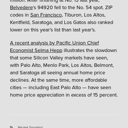
million. After finishing at No. 13 last year,
Belvedere
‘s 94920 fell to the No. 54 spot. ZIP
codes in
San Francisco
, Tiburon, Los Altos,
Kentfield, Saratoga, and Los Gatos also ranked
lower on this year’s list than last year’s.
A recent analysis by Pacific Union Chief
Economist Selma Hepp
illustrates the slowdown
that some Silicon Valley markets have seen,
with Palo Alto, Menlo Park, Los Altos, Belmont,
and Saratoga all seeing annual home price
declines. At the same time, more affordable
cities — including East Palo Alto — have seen
home price appreciation in excess of 15 percent.
Categories
Market Snapshot