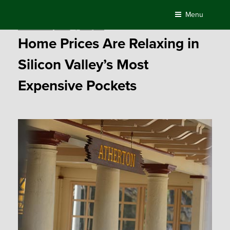
Skip
Menu
to
Posted
December 15, 2016
by
Compass
content
on
Home Prices Are Relaxing in
Silicon Valley’s Most
Expensive Pockets