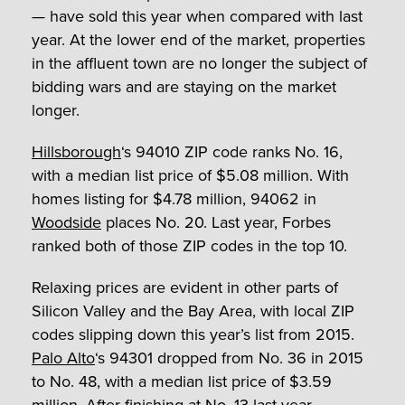
— have sold this year when compared with last
year. At the lower end of the market, properties
in the affluent town are no longer the subject of
bidding wars and are staying on the market
longer.
Hillsborough
‘s 94010 ZIP code ranks No. 16,
with a median list price of $5.08 million. With
homes listing for $4.78 million, 94062 in
Woodside
places No. 20. Last year, Forbes
ranked both of those ZIP codes in the top 10.
Relaxing prices are evident in other parts of
Silicon Valley and the Bay Area, with local ZIP
codes slipping down this year’s list from 2015.
Palo Alto
‘s 94301 dropped from No. 36 in 2015
to No. 48, with a median list price of $3.59