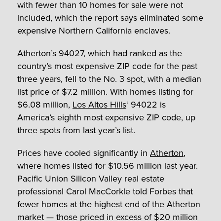
with fewer than 10 homes for sale were not
included, which the report says eliminated some
expensive Northern California enclaves.
Atherton’s 94027, which had ranked as the
country’s most expensive ZIP code for the past
three years, fell to the No. 3 spot, with a median
list price of $7.2 million. With homes listing for
$6.08 million,
Los Altos Hills
‘ 94022 is
America’s eighth most expensive ZIP code, up
three spots from last year’s list.
Prices have cooled significantly in
Atherton
,
where homes listed for $10.56 million last year.
Pacific Union Silicon Valley real estate
professional Carol MacCorkle told Forbes that
fewer homes at the highest end of the Atherton
market — those priced in excess of $20 million