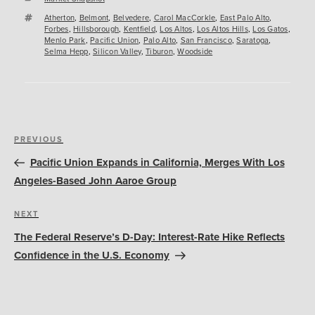
Tags
Atherton
,
Belmont
,
Belvedere
,
Carol MacCorkle
,
East Palo Alto
,
Forbes
,
Hillsborough
,
Kentfield
,
Los Altos
,
Los Altos Hills
,
Los Gatos
,
Menlo Park
,
Pacific Union
,
Palo Alto
,
San Francisco
,
Saratoga
,
Selma Hepp
,
Silicon Valley
,
Tiburon
,
Woodside
Post
Previous
PREVIOUS
navigation
Post
Pacific Union Expands in California, Merges With Los
Angeles-Based John Aaroe Group
Next
NEXT
Post
The Federal Reserve’s D-Day: Interest-Rate Hike Reflects
Confidence in the U.S. Economy