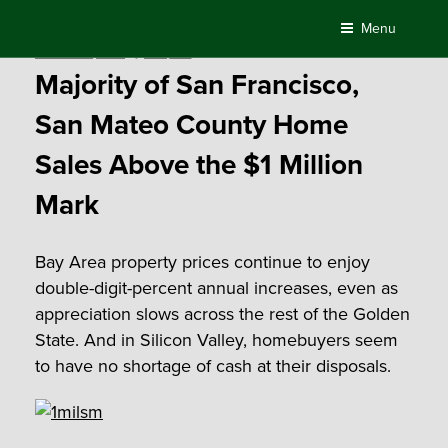
Skip
Menu
to
Posted
October 28, 2015
by
Compass
content
on
Majority of San Francisco,
San Mateo County Home
Sales Above the $1 Million
Mark
Bay Area property prices continue to enjoy
double-digit-percent annual increases, even as
appreciation slows across the rest of the Golden
State. And in Silicon Valley, homebuyers seem
to have no shortage of cash at their disposals.