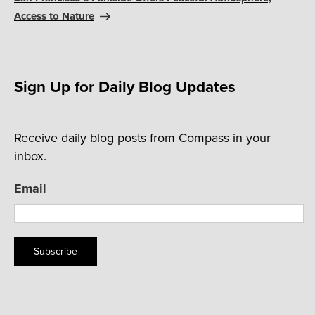
Access to Nature
Sign Up for Daily Blog Updates
Receive daily blog posts from Compass in your
inbox.
Email
Subscribe