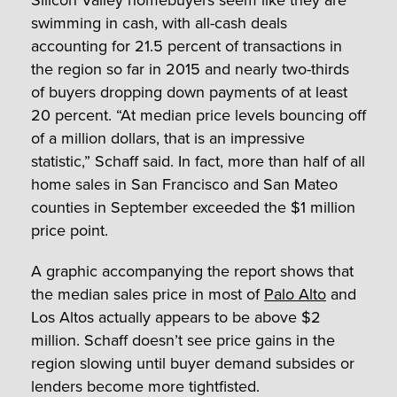
swimming in cash, with all-cash deals
accounting for 21.5 percent of transactions in
the region so far in 2015 and nearly two-thirds
of buyers dropping down payments of at least
20 percent. “At median price levels bouncing off
of a million dollars, that is an impressive
statistic,” Schaff said. In fact, more than half of all
home sales in San Francisco and San Mateo
counties in September exceeded the $1 million
price point.
A graphic accompanying the report shows that
the median sales price in most of
Palo Alto
and
Los Altos actually appears to be above $2
million. Schaff doesn’t see price gains in the
region slowing until buyer demand subsides or
lenders become more tightfisted.