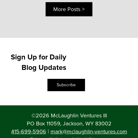
More Posts >
Sign Up for Daily
Blog Updates
Subscribe
©2026 McLaughlin Ventures III
PO Box 11059, Jackson, WY 83002
415-699-5906
|
mark@mclaughlin-ventures.com