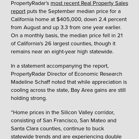
PropertyRadar’s
most recent Real Property Sales
report
puts the September median price for a
California home at $405,000, down 2.4 percent
from August and up 3.3 from one year earlier.
On a monthly basis, the median price fell in 21
of California’s 26 largest counties, though it
remains near an eight-year high statewide.
In a statement accompanying the report,
PropertyRadar Director of Economic Research
Madeline Schaff noted that while appreciation is
cooling across the state, Bay Area gains are still
holding strong.
“Home prices in the Silicon Valley corridor,
consisting of San Francisco, San Mateo and
Santa Clara counties, continue to buck
statewide trends and are experiencing double