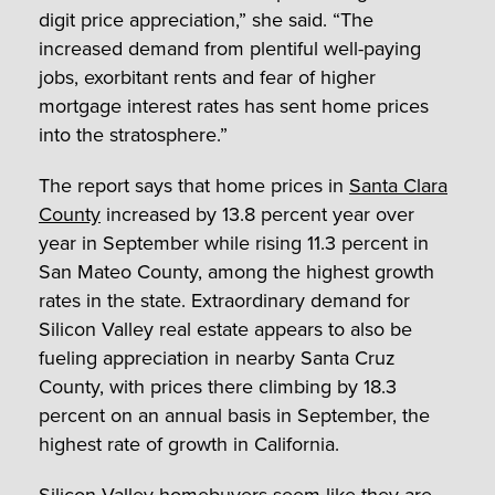
digit price appreciation,” she said. “The
increased demand from plentiful well-paying
jobs, exorbitant rents and fear of higher
mortgage interest rates has sent home prices
into the stratosphere.”
The report says that home prices in
Santa Clara
County
increased by 13.8 percent year over
year in September while rising 11.3 percent in
San Mateo County, among the highest growth
rates in the state. Extraordinary demand for
Silicon Valley real estate appears to also be
fueling appreciation in nearby Santa Cruz
County, with prices there climbing by 18.3
percent on an annual basis in September, the
highest rate of growth in California.
Silicon Valley homebuyers seem like they are