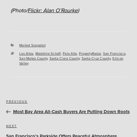
(Photo/
Flickr: Alan O’Rourke
)
Categories
Market Snapshot
Tags
Los Altos
,
Madeline Schaff
,
Palo Alto
,
PropertyRadar
,
San Francisco
,
San Mateo County
,
Santa Clara County
,
Santa Cruz County
,
Silicon
Valley
Post
Previous
PREVIOUS
navigation
Post
Most Bay Area All-Cash Buyers Are Putting Down Roots
Next
NEXT
Post
San Francisco’s Parkside Offers Peaceful Atmosphere,