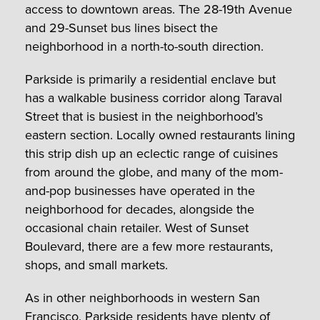
access to downtown areas. The 28-19th Avenue
and 29-Sunset bus lines bisect the
neighborhood in a north-to-south direction.
Parkside is primarily a residential enclave but
has a walkable business corridor along Taraval
Street that is busiest in the neighborhood’s
eastern section. Locally owned restaurants lining
this strip dish up an eclectic range of cuisines
from around the globe, and many of the mom-
and-pop businesses have operated in the
neighborhood for decades, alongside the
occasional chain retailer. West of Sunset
Boulevard, there are a few more restaurants,
shops, and small markets.
As in other neighborhoods in western San
Francisco, Parkside residents have plenty of