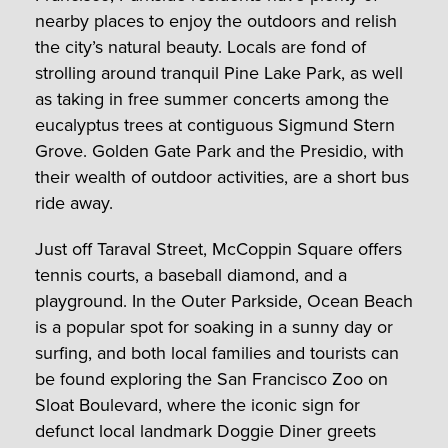
nearby places to enjoy the outdoors and relish
the city’s natural beauty. Locals are fond of
strolling around tranquil Pine Lake Park, as well
as taking in free summer concerts among the
eucalyptus trees at contiguous Sigmund Stern
Grove. Golden Gate Park and the Presidio, with
their wealth of outdoor activities, are a short bus
ride away.
Just off Taraval Street, McCoppin Square offers
tennis courts, a baseball diamond, and a
playground. In the Outer Parkside, Ocean Beach
is a popular spot for soaking in a sunny day or
surfing, and both local families and tourists can
be found exploring the San Francisco Zoo on
Sloat Boulevard, where the iconic sign for
defunct local landmark Doggie Diner greets