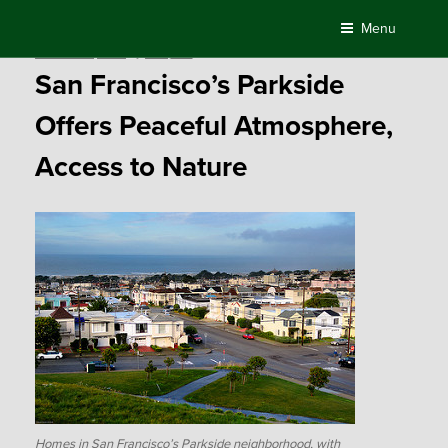
Skip
Menu
to
Posted
October 29, 2015
by
Compass
content
on
San Francisco’s Parkside
Offers Peaceful Atmosphere,
Access to Nature
Homes in San Francisco’s Parkside neighborhood, with