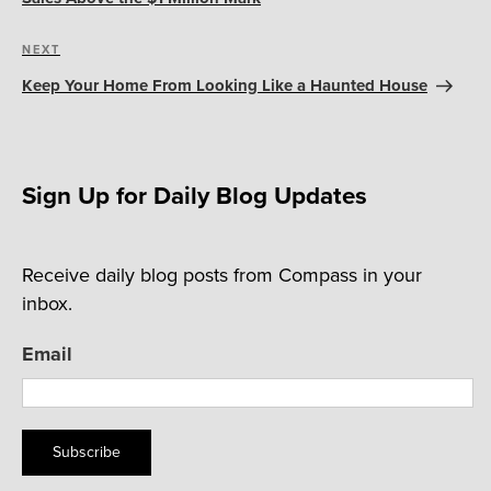
Next
NEXT
Post
Keep Your Home From Looking Like a Haunted House
Sign Up for Daily Blog Updates
Receive daily blog posts from Compass in your
inbox.
Email
Subscribe