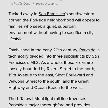
the Pacific Ocean in the background.
Tucked away in
San Francisco
‘s southwestern
corner, the Parkside neighborhood will appeal to
families who seek a quiet, suburban
environment without having to sacrifice a city
lifestyle.
Established in the early 20th century,
Parkside
is
technically divided into three subdistricts by San
Francisco’s MLS. As a whole, these areas are
loosely bounded by Rivera Street to the north,
19th Avenue to the east, Sloat Boulevard and
Wawona Street to the south, and the Great
Highway and Ocean Beach to the west.
The L-Taraval Muni light-rail line traverses
Parkside’s major thoroughfare and provides