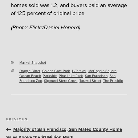
homes sold was 1.2, and buyers paid an average
of 125 percent of original price.
(Photo: Flickr/Daniel Hoherd)
Categories
Market Snapshot
Tags
Doggie Diner
,
Golden Gate Park
,
L-Taraval
,
McCoppin Square
,
Ocean Beach
,
Parkside
,
Pine Lake Park
,
San Francisco
,
San
Francisco Zoo
,
Sigmund Stern Grove
,
Taraval Street
,
The Presidio
Post
Previous
PREVIOUS
navigation
Post
Majority of San Francisco, San Mateo County Home
Sales Above the $1 Million Mark