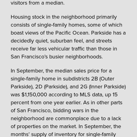
visitors from a median.
Housing stock in the neighborhood primarily
consists of single-family homes, some of which
boast views of the Pacific Ocean. Parkside has a
decidedly quiet, suburban feel, and streets
receive far less vehicular traffic than those in
San Francisco’s busier neighborhoods.
In September, the median sales price for a
single-family home in subdistricts 2B (Outer
Parkside), 2D (Parkside), and 2G (Inner Parkside)
was $1,150,000 according to MLS data, up 15
percent from one year earlier. As in other parts
of San Francisco, bidding wars in the
neighborhood are commonplace due to a lack
of properties on the market. In September, the
months’ supply of inventory for single-family