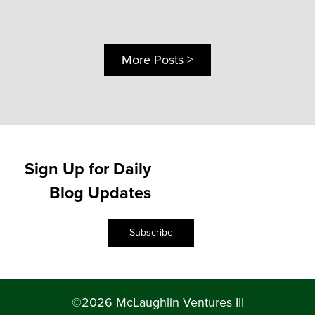
More Posts >
Sign Up for Daily
Blog Updates
Subscribe
©2026 McLaughlin Ventures III