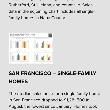
Rutherford, St. Helena, and Yountville. Sales
data in the adjoining chart includes all single-
family homes in Napa County.
SAN FRANCISCO – SINGLE-FAMILY
HOMES
The median sales price for a single-family home
in
San Francisco
dropped to $1,281,500 in
August, the lowest since January. Homes took