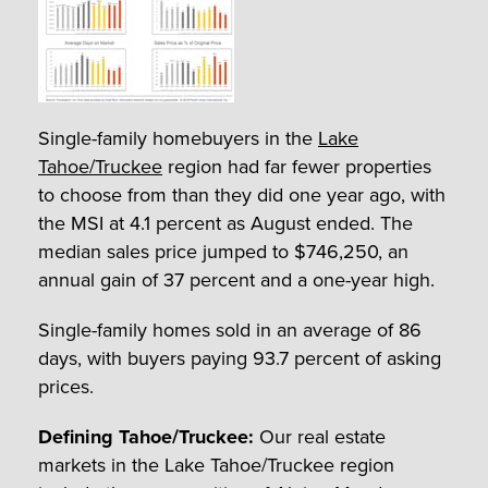
Single-family homebuyers in the
Lake
Tahoe/Truckee
region had far fewer properties
to choose from than they did one year ago, with
the MSI at 4.1 percent as August ended. The
median sales price jumped to $746,250, an
annual gain of 37 percent and a one-year high.
Single-family homes sold in an average of 86
days, with buyers paying 93.7 percent of asking
prices.
Defining Tahoe/Truckee:
Our real estate
markets in the Lake Tahoe/Truckee region