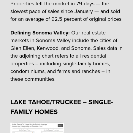
Properties left the market in 79 days — the
slowest pace of sales since January — and sold
for an average of 92.5 percent of original prices.
Defining Sonoma Valley:
Our real estate
markets in Sonoma Valley include the cities of
Glen Ellen, Kenwood, and Sonoma. Sales data in
the adjoining chart refers to all residential
properties – including single-family homes,
condominiums, and farms and ranches – in
these communities.
LAKE TAHOE/TRUCKEE – SINGLE-
FAMILY HOMES