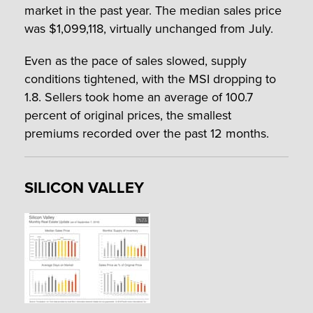
market in the past year. The median sales price
was $1,099,118, virtually unchanged from July.
Even as the pace of sales slowed, supply
conditions tightened, with the MSI dropping to
1.8. Sellers took home an average of 100.7
percent of original prices, the smallest
premiums recorded over the past 12 months.
SILICON VALLEY