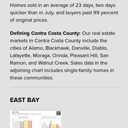
Homes sold in an average of 23 days, two days
quicker than in July, and buyers paid 99 percent
of original prices.
Defining Contra Costa County:
Our real estate
markets in Contra Costa County include the
cities of Alamo, Blackhawk, Danville, Diablo,
Lafayette, Moraga, Orinda, Pleasant Hill, San
Ramon, and Walnut Creek. Sales data in the
adjoining chart includes single-family homes in
these communities.
EAST BAY