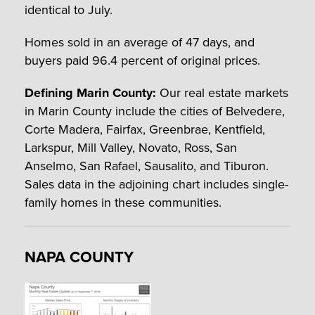
identical to July.
Homes sold in an average of 47 days, and
buyers paid 96.4 percent of original prices.
Defining Marin County:
Our real estate markets
in Marin County include the cities of Belvedere,
Corte Madera, Fairfax, Greenbrae, Kentfield,
Larkspur, Mill Valley, Novato, Ross, San
Anselmo, San Rafael, Sausalito, and Tiburon.
Sales data in the adjoining chart includes single-
family homes in these communities.
NAPA COUNTY