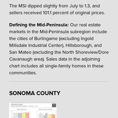
The MSI dipped slightly from July to 1.3, and
sellers received 101.1 percent of original prices.
Defining the Mid-Peninsula:
Our real estate
markets in the Mid-Peninsula subregion include
the cities of Burlingame (excluding Ingold
Millsdale Industrial Center), Hillsborough, and
San Mateo (excluding the North Shoreview/Dore
Cavanaugh area). Sales data in the adjoining
chart includes all single-family homes in these
communities.
SONOMA COUNTY