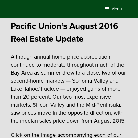
Skip
Menu
to
Posted
September 13, 2016
by
Compass
content
on
Pacific Union’s August 2016
Real Estate Update
Although annual home price appreciation
continued to moderate throughout much of the
Bay Area as summer drew to a close, two of our
second-home markets — Sonoma Valley and
Lake Tahoe/Truckee — enjoyed gains of more
than 20 percent. Our two most expensive
markets, Silicon Valley and the Mid-Peninsula,
saw prices move in the opposite direction, with
the median sales price down from August 2015.
Click on the image accompanying each of our