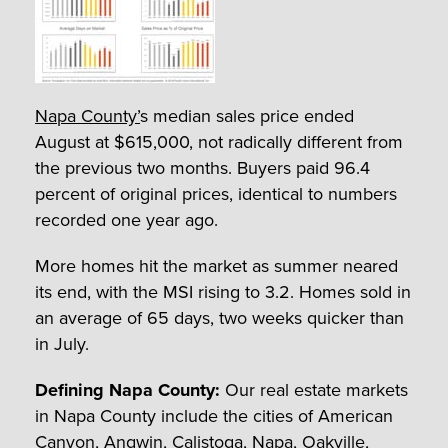
Napa County’
s median sales price ended
August at $615,000, not radically different from
the previous two months. Buyers paid 96.4
percent of original prices, identical to numbers
recorded one year ago.
More homes hit the market as summer neared
its end, with the MSI rising to 3.2. Homes sold in
an average of 65 days, two weeks quicker than
in July.
Defining Napa County:
Our real estate markets
in Napa County include the cities of American
Canyon, Angwin, Calistoga, Napa, Oakville,