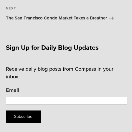
Next
NEXT
Post
The San Francisco Condo Market Takes a Breather
Sign Up for Daily Blog Updates
Receive daily blog posts from Compass in your
inbox.
Email
Subscribe