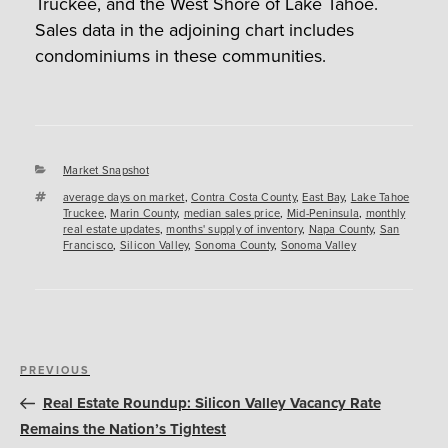
Truckee, and the West Shore of Lake Tahoe.
Sales data in the adjoining chart includes
condominiums in these communities.
Categories
Market Snapshot
Tags
average days on market
,
Contra Costa County
,
East Bay
,
Lake Tahoe
Truckee
,
Marin County
,
median sales price
,
Mid-Peninsula
,
monthly
real estate updates
,
months' supply of inventory
,
Napa County
,
San
Francisco
,
Silicon Valley
,
Sonoma County
,
Sonoma Valley
Post
Previous
PREVIOUS
navigation
Post
Real Estate Roundup: Silicon Valley Vacancy Rate
Remains the Nation’s Tightest