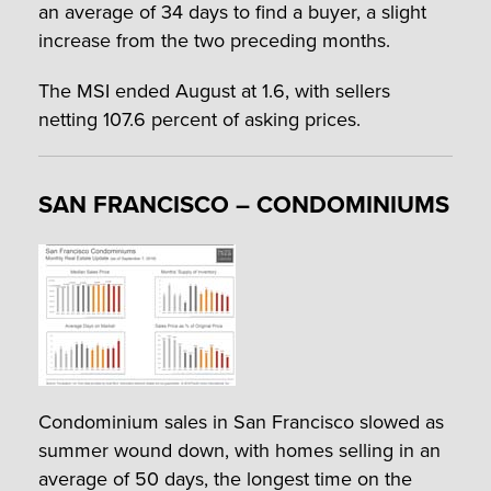
an average of 34 days to find a buyer, a slight
increase from the two preceding months.
The MSI ended August at 1.6, with sellers
netting 107.6 percent of asking prices.
SAN FRANCISCO – CONDOMINIUMS
Condominium sales in San Francisco slowed as
summer wound down, with homes selling in an
average of 50 days, the longest time on the