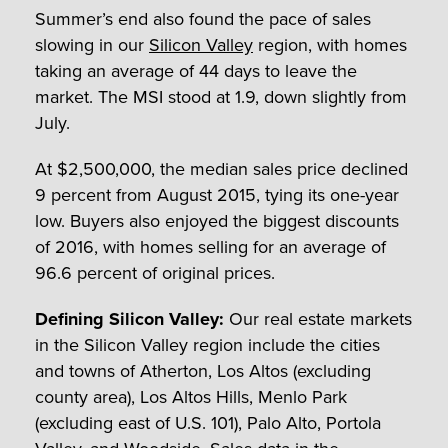
Summer’s end also found the pace of sales
slowing in our
Silicon Valley
region, with homes
taking an average of 44 days to leave the
market. The MSI stood at 1.9, down slightly from
July.
At $2,500,000, the median sales price declined
9 percent from August 2015, tying its one-year
low. Buyers also enjoyed the biggest discounts
of 2016, with homes selling for an average of
96.6 percent of original prices.
Defining Silicon Valley:
Our real estate markets
in the Silicon Valley region include the cities
and towns of Atherton, Los Altos (excluding
county area), Los Altos Hills, Menlo Park
(excluding east of U.S. 101), Palo Alto, Portola