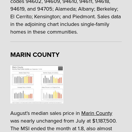
codes 94602, 94609, 94610, 94611, 94618,
94619, and 94705; Alameda; Albany; Berkeley;
El Cerrito; Kensington; and Piedmont. Sales data
in the adjoining chart includes single-family
homes in these communities.
MARIN COUNTY
August’s median sales price in
Marin County
was nearly unchanged from July at $1,187,500.
The MSI ended the month at 1.8, also almost