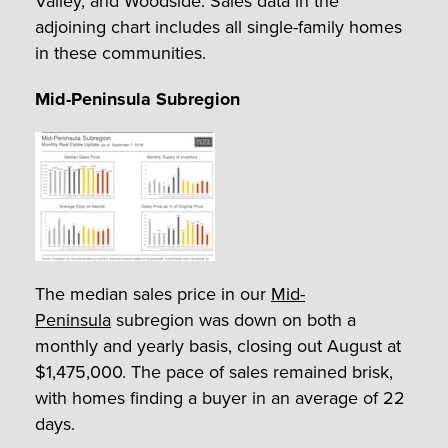
Valley, and Woodside. Sales data in the
adjoining chart includes all single-family homes
in these communities.
Mid-Peninsula Subregion
The median sales price in our
Mid-
Peninsula
subregion was down on both a
monthly and yearly basis, closing out August at
$1,475,000. The pace of sales remained brisk,
with homes finding a buyer in an average of 22
days.