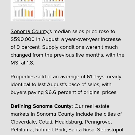
Sonoma County’
s median sales price rose to
$590,000 in August, a year-over-year increase
of 9 percent. Supply conditions weren’t much
changed from the previous five months, with the
MSI at 1.8.
Properties sold in an average of 61 days, nearly
identical to last August’s pace of sales, with
buyers paying 96.6 percent of original prices.
Defining Sonoma County:
Our real estate
markets in Sonoma County include the cities of
Cloverdale, Cotati, Healdsburg, Penngrove,
Petaluma, Rohnert Park, Santa Rosa, Sebastopol,