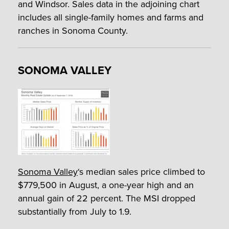
and Windsor. Sales data in the adjoining chart
includes all single-family homes and farms and
ranches in Sonoma County.
SONOMA VALLEY
Sonoma Valley
‘s median sales price climbed to
$779,500 in August, a one-year high and an
annual gain of 22 percent. The MSI dropped
substantially from July to 1.9.