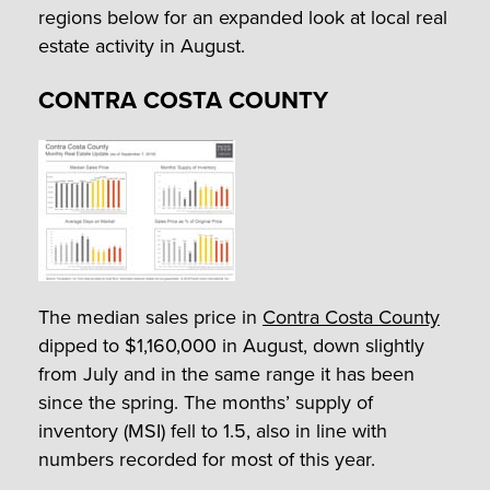
regions below for an expanded look at local real
estate activity in August.
CONTRA COSTA COUNTY
The median sales price in
Contra Costa County
dipped to $1,160,000 in August, down slightly
from July and in the same range it has been
since the spring. The months’ supply of
inventory (MSI) fell to 1.5, also in line with
numbers recorded for most of this year.