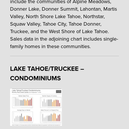
include the communities of Alpine Meadows,
Donner Lake, Donner Summit, Lahontan, Martis
Valley, North Shore Lake Tahoe, Northstar,
Squaw Valley, Tahoe City, Tahoe Donner,
Truckee, and the West Shore of Lake Tahoe.
Sales data in the adjoining chart includes single-
family homes in these communities.
LAKE TAHOE/TRUCKEE –
CONDOMINIUMS