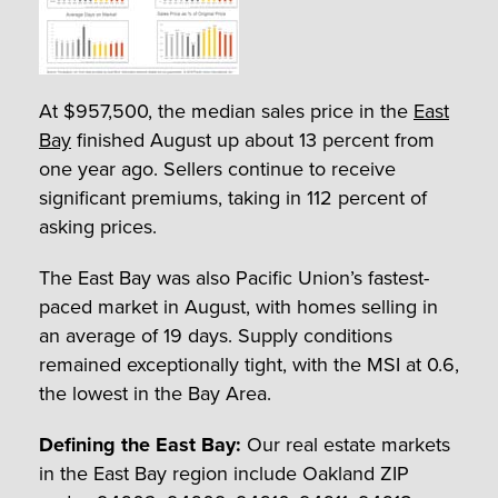
At $957,500, the median sales price in the
East
Bay
finished August up about 13 percent from
one year ago. Sellers continue to receive
significant premiums, taking in 112 percent of
asking prices.
The East Bay was also Pacific Union’s fastest-
paced market in August, with homes selling in
an average of 19 days. Supply conditions
remained exceptionally tight, with the MSI at 0.6,
the lowest in the Bay Area.
Defining the East Bay:
Our real estate markets
in the East Bay region include Oakland ZIP