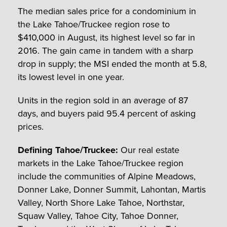
The median sales price for a condominium in
the Lake Tahoe/Truckee region rose to
$410,000 in August, its highest level so far in
2016. The gain came in tandem with a sharp
drop in supply; the MSI ended the month at 5.8,
its lowest level in one year.
Units in the region sold in an average of 87
days, and buyers paid 95.4 percent of asking
prices.
Defining Tahoe/Truckee:
Our real estate
markets in the Lake Tahoe/Truckee region
include the communities of Alpine Meadows,
Donner Lake, Donner Summit, Lahontan, Martis
Valley, North Shore Lake Tahoe, Northstar,
Squaw Valley, Tahoe City, Tahoe Donner,