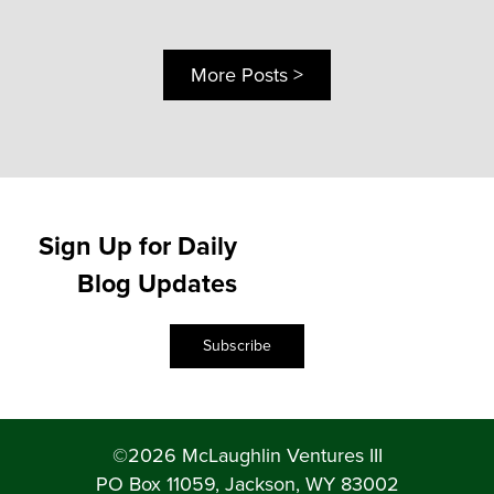
More Posts >
Sign Up for Daily
Blog Updates
Subscribe
©2026 McLaughlin Ventures III
PO Box 11059, Jackson, WY 83002