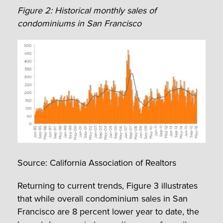
Figure 2: Historical monthly sales of
condominiums in San Francisco
Source: California Association of Realtors
Returning to current trends, Figure 3 illustrates
that while overall condominium sales in San
Francisco are 8 percent lower year to date, the