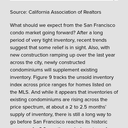
Source: California Association of Realtors
What should we expect from the San Francisco
condo market going forward? After a long
period of very tight inventory, recent trends
suggest that some relief is in sight. Also, with
new construction ramping up over the last year
across the city, newly constructed
condominiums will supplement existing
inventory. Figure 9 tracks the unsold inventory
index across price ranges for homes listed on
the MLS. And while it appears that inventories of
existing condominiums are rising across the
price spectrum, at about a 2 to 2.5 months’
supply of inventory, there is still a long way to
go before San Francisco reaches its historic