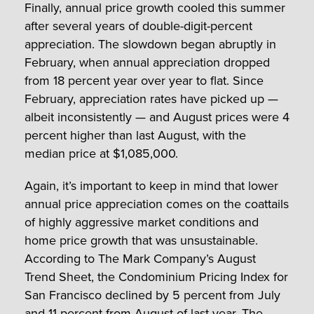
Finally, annual price growth cooled this summer
after several years of double-digit-percent
appreciation. The slowdown began abruptly in
February, when annual appreciation dropped
from 18 percent year over year to flat. Since
February, appreciation rates have picked up —
albeit inconsistently — and August prices were 4
percent higher than last August, with the
median price at $1,085,000.
Again, it’s important to keep in mind that lower
annual price appreciation comes on the coattails
of highly aggressive market conditions and
home price growth that was unsustainable.
According to The Mark Company’s August
Trend Sheet, the Condominium Pricing Index for
San Francisco declined by 5 percent from July
and 11 percent from August of last year. The