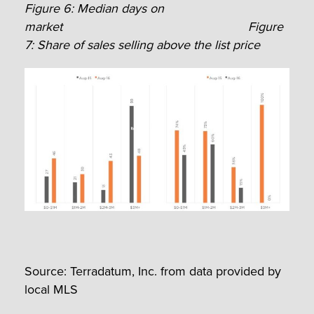
Figure 6: Median days on
market
Figure
7: Share of sales selling above the list price
Source: Terradatum, Inc. from data provided by
local MLS