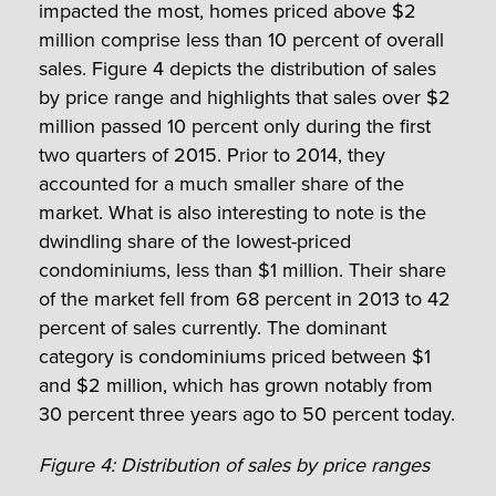
impacted the most, homes priced above $2
million comprise less than 10 percent of overall
sales. Figure 4 depicts the distribution of sales
by price range and highlights that sales over $2
million passed 10 percent only during the first
two quarters of 2015. Prior to 2014, they
accounted for a much smaller share of the
market. What is also interesting to note is the
dwindling share of the lowest-priced
condominiums, less than $1 million. Their share
of the market fell from 68 percent in 2013 to 42
percent of sales currently. The dominant
category is condominiums priced between $1
and $2 million, which has grown notably from
30 percent three years ago to 50 percent today.
Figure 4: Distribution of sales by price ranges