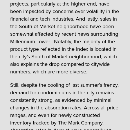
projects, particularly at the higher end, have
been impacted by concerns over volatility in the
financial and tech industries. And lastly, sales in
the South of Market neighborhood have been
somewhat affected by recent news surrounding
Millennium Tower. Notably, the majority of the
product type reflected in the Index is located in
the city’s South of Market neighborhood, which
also explains the drop compared to citywide
numbers, which are more diverse.
Still, despite the cooling of last summer’s frenzy,
demand for condominiums in the city remains
consistently strong, as evidenced by minimal
changes in the absorption rates. Across all price
ranges, and even for newly constructed
inventory tracked by The Mark Company,