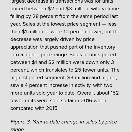
largest decrease in transactions was for units
priced between $2 and $3 million, with volume
falling by 28 percent from the same period last
year. Sales at the lowest price segment — less
than $1 million — were 10 percent lower, but the
decrease was largely driven by price
appreciation that pushed part of the inventory
into a higher price range. Sales of units priced
between $1 and $2 million were down only 3
percent, which translates to 25 fewer units. The
highest-priced segment, $3 million and higher,
saw a 4 percent increase in activity, with two
more units sold year to date. Overall, about 152
fewer units were sold so far in 2016 when
compared with 2015.
Figure 3: Year-to-date change in sales by price
range