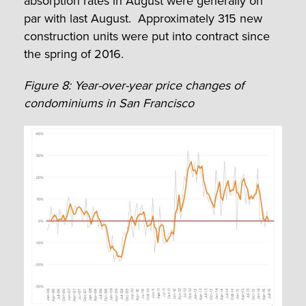
absorption rates in August were generally on
par with last August. Approximately 315 new
construction units were put into contract since
the spring of 2016.
Figure 8: Year-over-year price changes of
condominiums in San Francisco