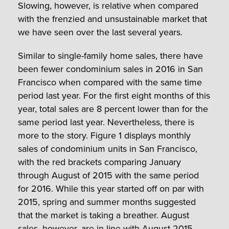
Slowing, however, is relative when compared
with the frenzied and unsustainable market that
we have seen over the last several years.
Similar to single-family home sales, there have
been fewer condominium sales in 2016 in San
Francisco when compared with the same time
period last year. For the first eight months of this
year, total sales are 8 percent lower than for the
same period last year. Nevertheless, there is
more to the story. Figure 1 displays monthly
sales of condominium units in San Francisco,
with the red brackets comparing January
through August of 2015 with the same period
for 2016. While this year started off on par with
2015, spring and summer months suggested
that the market is taking a breather. August
sales, however, are in line with August 2015