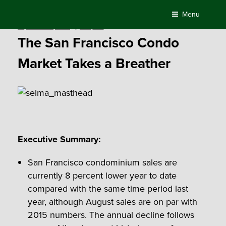
Skip
Menu
to
Posted
September 14, 2016
by
Compass
content
on
The San Francisco Condo
Market Takes a Breather
Executive Summary:
San Francisco condominium sales are
currently 8 percent lower year to date
compared with the same time period last
year, although August sales are on par with
2015 numbers. The annual decline follows