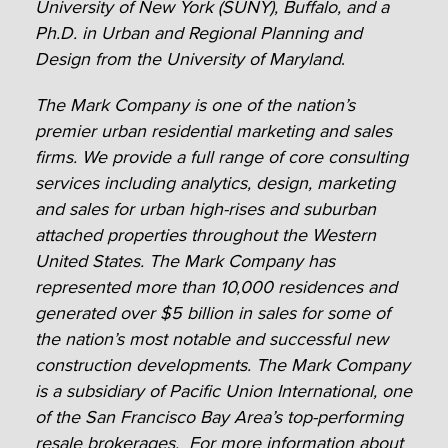
University of New York (SUNY), Buffalo, and a
Ph.D. in Urban and Regional Planning and
Design from the University of Maryland
.
The Mark Company is one of the nation’s
premier urban residential marketing and sales
firms. We provide a full range of core consulting
services including analytics, design, marketing
and sales for urban high-rises and suburban
attached properties throughout the Western
United States. The Mark Company has
represented more than 10,000 residences and
generated over $5 billion in sales for some of
the nation’s most notable and successful new
construction developments. The Mark Company
is a subsidiary of Pacific Union International, one
of the San Francisco Bay Area’s top-performing
resale brokerages. For more information about