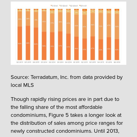
Source: Terradatum, Inc. from data provided by
local MLS
Though rapidly rising prices are in part due to
the falling share of the most affordable
condominiums, Figure 5 takes a longer look at
the distribution of sales among price ranges for
newly constructed condominiums. Until 2013,