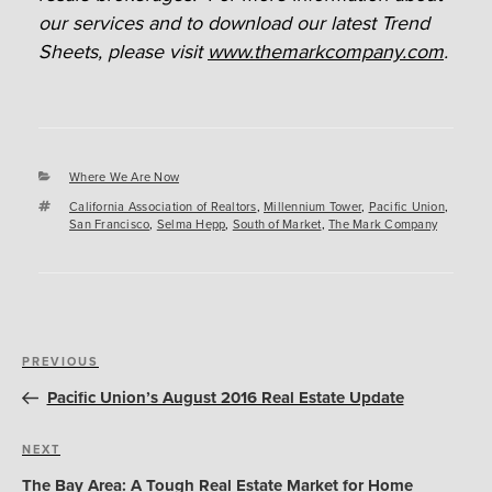
our services and to download our latest Trend
Sheets, please visit
www.themarkcompany.com
.
Categories
Where We Are Now
Tags
California Association of Realtors
,
Millennium Tower
,
Pacific Union
,
San Francisco
,
Selma Hepp
,
South of Market
,
The Mark Company
Post
Previous
PREVIOUS
navigation
Post
Pacific Union’s August 2016 Real Estate Update
Next
NEXT
Post
The Bay Area: A Tough Real Estate Market for Home