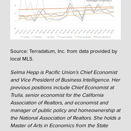
Source: Terradatum, Inc. from data provided by
local MLS.
Selma Hepp is Pacific Union’s Chief Economist
and Vice President of Business Intelligence. Her
previous positions include Chief Economist at
Trulia, senior economist for the California
Association of Realtors, and economist and
manager of public policy and homeownership at
the National Association of Realtors. She holds a
Master of Arts in Economics from the State