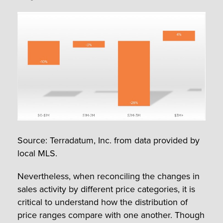
Source: Terradatum, Inc. from data provided by
local MLS.
Nevertheless, when reconciling the changes in
sales activity by different price categories, it is
critical to understand how the distribution of
price ranges compare with one another. Though