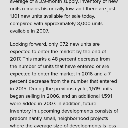
average of a 3.9-month supply. Inventory of new
units remains historically low, and there are just
1,101 new units available for sale today,
compared with approximately 3,000 units
available in 2007.
Looking forward, only 672 new units are
expected to enter the market by the end of
2017. This marks a 48 percent decrease from
the number of units that have entered or are
expected to enter the market in 2016 and a 7
percent decrease from the number that entered
in 2015. During the previous cycle, 1,519 units
began selling in 2006, and an additional 1,591
were added in 2007. In addition, future
inventory in upcoming developments consists of
predominantly small, neighborhood projects
where the average size of developments is less