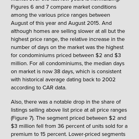
Figures 6 and 7 compare market conditions
among the various price ranges between
August of this year and August 2015. And
although homes are selling slower at all but the
highest price range, the relative increase in the
number of days on the market was the highest
for condominiums priced between $2 and $3
million. For all condominiums, the median days
on market is now 38 days, which is consistent
with historical average dating back to 2002
according to CAR data.
Also, there was a notable drop in the share of
listings selling above list price at all price ranges
(Figure 7). The segment priced between $2 and
$3 million fell from 36 percent of units sold for a
premium to 15 percent. Lower-priced segments