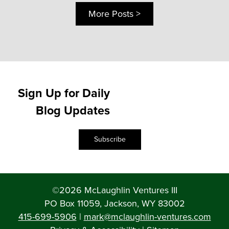
More Posts >
Sign Up for Daily
Blog Updates
Subscribe
©2026 McLaughlin Ventures III
PO Box 11059, Jackson, WY 83002
415-699-5906
|
mark@mclaughlin-ventures.com