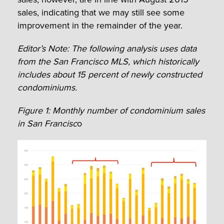
sales, indicating that we may still see some
improvement in the remainder of the year.
Editor’s Note: The following analysis uses data
from the San Francisco MLS, which historically
includes about 15 percent of newly constructed
condominiums.
Figure 1: Monthly number of condominium sales
in San Francisc
o