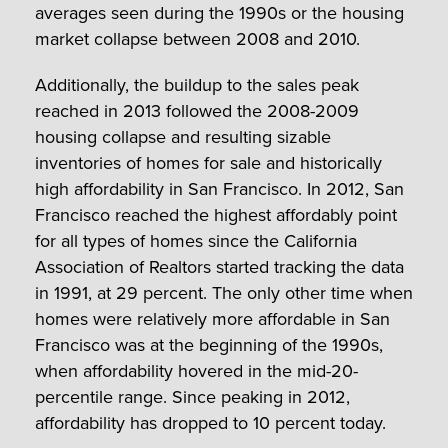
averages seen during the 1990s or the housing
market collapse between 2008 and 2010.
Additionally, the buildup to the sales peak
reached in 2013 followed the 2008-2009
housing collapse and resulting sizable
inventories of homes for sale and historically
high affordability in San Francisco. In 2012, San
Francisco reached the highest affordably point
for all types of homes since the California
Association of Realtors started tracking the data
in 1991, at 29 percent. The only other time when
homes were relatively more affordable in San
Francisco was at the beginning of the 1990s,
when affordability hovered in the mid-20-
percentile range. Since peaking in 2012,
affordability has dropped to 10 percent today.