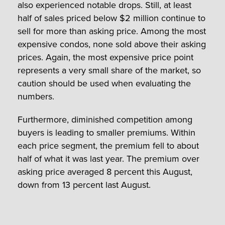
also experienced notable drops. Still, at least
half of sales priced below $2 million continue to
sell for more than asking price. Among the most
expensive condos, none sold above their asking
prices. Again, the most expensive price point
represents a very small share of the market, so
caution should be used when evaluating the
numbers.
Furthermore, diminished competition among
buyers is leading to smaller premiums. Within
each price segment, the premium fell to about
half of what it was last year. The premium over
asking price averaged 8 percent this August,
down from 13 percent last August.