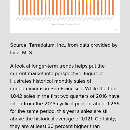
Source: Terradatum, Inc., from data provided by
local MLS
A look at longer-term trends helps put the
current market into perspective. Figure 2
illustrates historical monthly sales of
condominiums in San Francisco. While the total
1,042 sales in the first two quarters of 2016 have
fallen from the 2013 cyclical peak of about 1,265
for the same period, this year’s sales are still
above the historical average of 1,021. Certainly,
they are at least 30 percent higher than