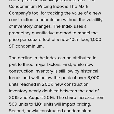
Condominium Pricing Index is The Mark
Company’s tool for tracking the value of a new
construction condominium without the volatility
of inventory changes. The Index uses a
proprietary quantitative method to model the
price per square foot of a new 10th floor, 1,000
SF condominium.
The decline in the Index can be attributed in
part to three major factors. First, while new
construction inventory is still low by historical
trends and well below the peak of over 3,000
units reached in 2007, new construction
inventory nearly doubled between the end of
2015 and August 2016. The sharp increase from
569 units to 1,101 units will impact pricing.
Second, newly constructed condominium