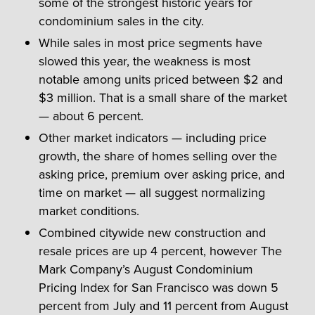
some of the strongest historic years for
condominium sales in the city.
While sales in most price segments have
slowed this year, the weakness is most
notable among units priced between $2 and
$3 million. That is a small share of the market
— about 6 percent.
Other market indicators — including price
growth, the share of homes selling over the
asking price, premium over asking price, and
time on market — all suggest normalizing
market conditions.
Combined citywide new construction and
resale prices are up 4 percent, however The
Mark Company’s August Condominium
Pricing Index for San Francisco was down 5
percent from July and 11 percent from August