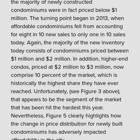
the majority of newly constructed
condominiums were in fact priced below $1
million. The turning point began in 2013, when
affordable condominiums fell from accounting
for eight in 10 new sales to only one in 10 sales
today. Again, the majority of the new inventory
today consists of condominiums priced between
$1 million and $2 million. In addition, higher-end
condos, priced at $2 million to $3 million, now
comprise 10 percent of the market, which is
historically the highest share they have ever
reached. Unfortunately, (see Figure 3 above),
that appears to be the segment of the market
that has been hit the hardest this year.
Nevertheless, Figure 5 clearly highlights how
the change in price distribution for newly built
condominiums has adversely impacted
affordability in the city.