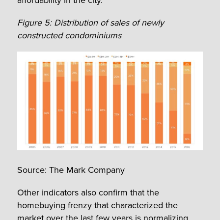
Figure 5: Distribution of sales of newly
constructed condominiums
Source: The Mark Company
Other indicators also confirm that the
homebuying frenzy that characterized the
market over the last few years is normalizing.