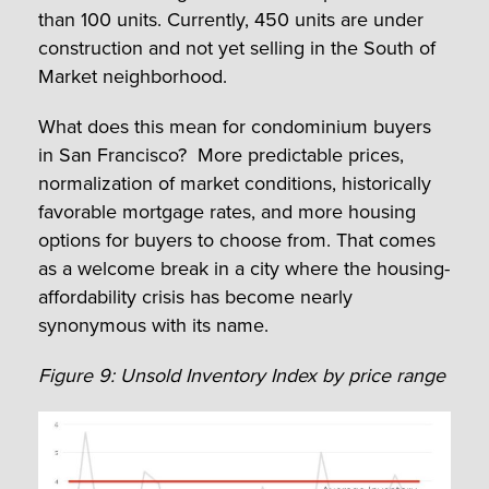
than 100 units. Currently, 450 units are under
construction and not yet selling in the South of
Market neighborhood.
What does this mean for condominium buyers
in San Francisco? More predictable prices,
normalization of market conditions, historically
favorable mortgage rates, and more housing
options for buyers to choose from. That comes
as a welcome break in a city where the housing-
affordability crisis has become nearly
synonymous with its name.
Figure 9: Unsold Inventory Index by price range