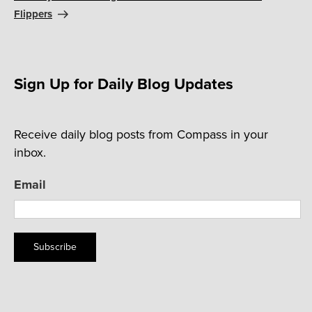
Flippers
Sign Up for Daily Blog Updates
Receive daily blog posts from Compass in your
inbox.
Email
Subscribe