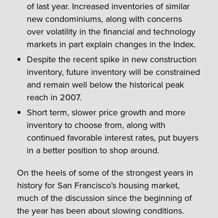
of last year. Increased inventories of similar
new condominiums, along with concerns
over volatility in the financial and technology
markets in part explain changes in the Index.
Despite the recent spike in new construction
inventory, future inventory will be constrained
and remain well below the historical peak
reach in 2007.
Short term, slower price growth and more
inventory to choose from, along with
continued favorable interest rates, put buyers
in a better position to shop around.
On the heels of some of the strongest years in
history for San Francisco’s housing market,
much of the discussion since the beginning of
the year has been about slowing conditions.