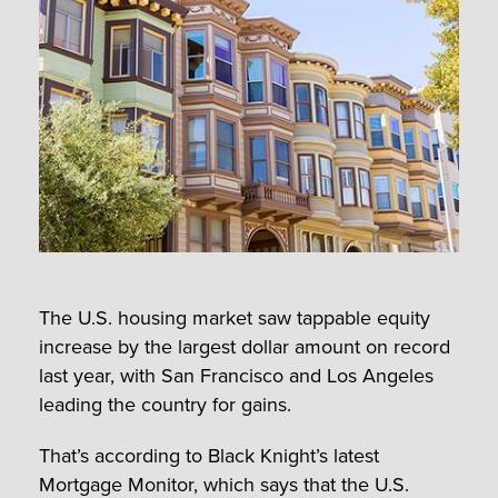
The U.S. housing market saw tappable equity
increase by the largest dollar amount on record
last year, with San Francisco and Los Angeles
leading the country for gains.
That’s according to Black Knight’s latest
Mortgage Monitor, which says that the U.S.