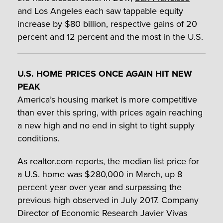
and Los Angeles each saw tappable equity
increase by $80 billion, respective gains of 20
percent and 12 percent and the most in the U.S.
U.S. HOME PRICES ONCE AGAIN HIT NEW
PEAK
America’s housing market is more competitive
than ever this spring, with prices again reaching
a new high and no end in sight to tight supply
conditions.
As
realtor.com reports,
the median list price for
a U.S. home was $280,000 in March, up 8
percent year over year and surpassing the
previous high observed in July 2017. Company
Director of Economic Research Javier Vivas