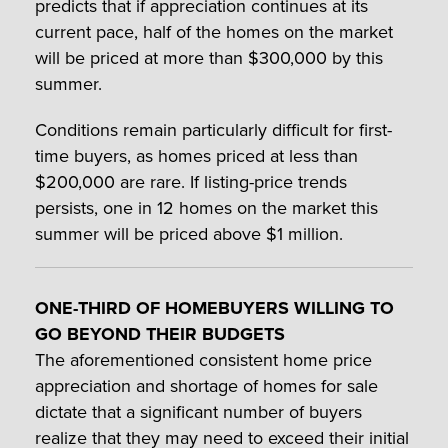
predicts that if appreciation continues at its
current pace, half of the homes on the market
will be priced at more than $300,000 by this
summer.
Conditions remain particularly difficult for first-
time buyers, as homes priced at less than
$200,000 are rare. If listing-price trends
persists, one in 12 homes on the market this
summer will be priced above $1 million.
ONE-THIRD OF HOMEBUYERS WILLING TO
GO BEYOND THEIR BUDGETS
The aforementioned consistent home price
appreciation and shortage of homes for sale
dictate that a significant number of buyers
realize that they may need to exceed their initial