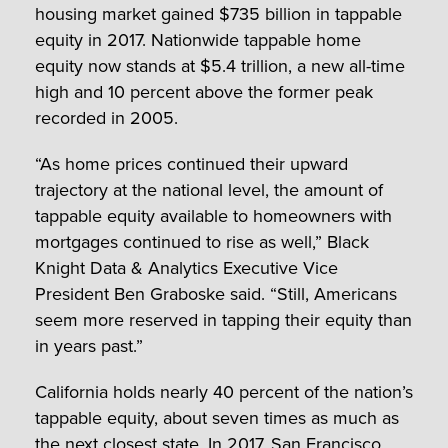
housing market gained $735 billion in tappable
equity in 2017. Nationwide tappable home
equity now stands at $5.4 trillion, a new all-time
high and 10 percent above the former peak
recorded in 2005.
“As home prices continued their upward
trajectory at the national level, the amount of
tappable equity available to homeowners with
mortgages continued to rise as well,” Black
Knight Data & Analytics Executive Vice
President Ben Graboske said. “Still, Americans
seem more reserved in tapping their equity than
in years past.”
California holds nearly 40 percent of the nation’s
tappable equity, about seven times as much as
the next closest state. In 2017,
San Francisco