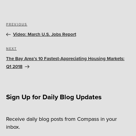
Post
Previous
PREVIOUS
navigation
Post
Video: March U.S. Jobs Report
Next
NEXT
Post
The Bay Area’s 10 Fastest-Appreciating Housing Markets:
Q1 2018
Sign Up for Daily Blog Updates
Receive daily blog posts from Compass in your
inbox.