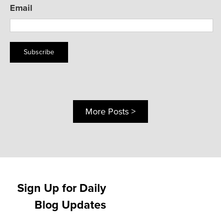
Email
Subscribe
More Posts >
Sign Up for Daily
Blog Updates