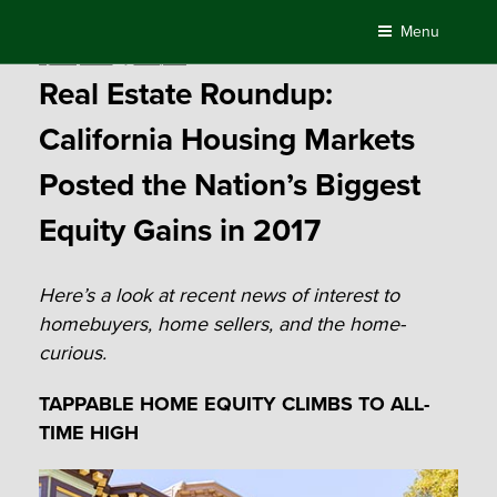
Skip
Menu
to
Posted
April 9, 2018
by
Compass
content
on
Real Estate Roundup:
California Housing Markets
Posted the Nation’s Biggest
Equity Gains in 2017
Here’s a look at recent news of interest to
homebuyers, home sellers, and the home-
curious.
TAPPABLE HOME EQUITY CLIMBS TO ALL-
TIME HIGH