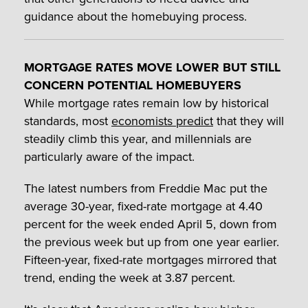
guidance about the homebuying process.
MORTGAGE RATES MOVE LOWER BUT STILL
CONCERN POTENTIAL HOMEBUYERS
While mortgage rates remain low by historical
standards, most
economists predict
that they will
steadily climb this year, and millennials are
particularly aware of the impact.
The latest numbers from Freddie Mac put the
average 30-year, fixed-rate mortgage at 4.40
percent for the week ended April 5, down from
the previous week but up from one year earlier.
Fifteen-year, fixed-rate mortgages mirrored that
trend, ending the week at 3.87 percent.