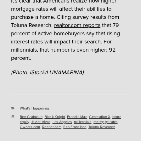
It’s clear that Americans realize how higher
mortgage rates will affect their abilities to
purchase a home. Citing survey results from
Toluna Research,
realtor.com reports
that 79
percent of active homebuyers say that rising
interest rates will impact their search. For
millennials, that number is even higher: 92
percent.
(Photo: iStock/LUNAMARINA)
Categories
What's Happening
Tags
Ben Graboske
,
Black Knight
,
Freddie Mac
,
Generation X
,
home
equity
,
Javier Vivas
,
Los Angeles
,
millennials
,
mortgage rates
,
Owners.com
,
Realtor.com
,
San Francisco
,
Toluna Research