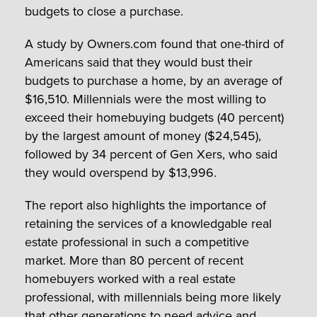
budgets to close a purchase.
A study by Owners.com found that one-third of
Americans said that they would bust their
budgets to purchase a home, by an average of
$16,510. Millennials were the most willing to
exceed their homebuying budgets (40 percent)
by the largest amount of money ($24,545),
followed by 34 percent of Gen Xers, who said
they would overspend by $13,996.
The report also highlights the importance of
retaining the services of a knowledgable real
estate professional in such a competitive
market. More than 80 percent of recent
homebuyers worked with a real estate
professional, with millennials being more likely
that other generations to need advice and