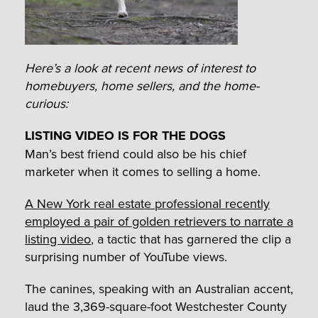
Here’s a look at recent news of interest to
homebuyers, home sellers, and the home-
curious:
LISTING VIDEO IS FOR THE DOGS
Man’s best friend could also be his chief
marketer when it comes to selling a home.
A New York real estate professional recently
employed a pair of golden retrievers to narrate a
listing video
, a tactic that has garnered the clip a
surprising number of YouTube views.
The canines, speaking with an Australian accent,
laud the 3,369-square-foot Westchester County