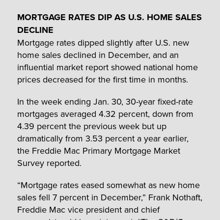
MORTGAGE RATES DIP AS U.S. HOME SALES
DECLINE
Mortgage rates dipped slightly after U.S. new
home sales declined in December, and an
influential market report showed national home
prices decreased for the first time in months.
In the week ending Jan. 30, 30-year fixed-rate
mortgages averaged 4.32 percent, down from
4.39 percent the previous week but up
dramatically from 3.53 percent a year earlier,
the Freddie Mac Primary Mortgage Market
Survey reported.
“Mortgage rates eased somewhat as new home
sales fell 7 percent in December,” Frank Nothaft,
Freddie Mac vice president and chief