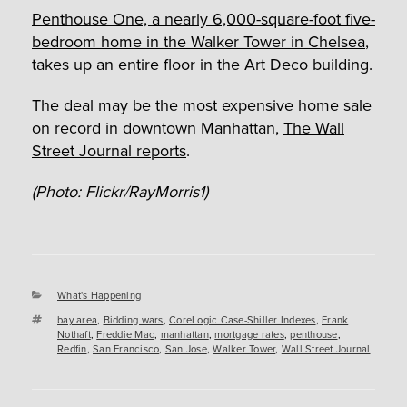
Penthouse One, a nearly 6,000-square-foot five-
bedroom home in the Walker Tower in Chelsea
,
takes up an entire floor in the Art Deco building.
The deal may be the most expensive home sale
on record in downtown Manhattan,
The Wall
Street Journal reports
.
(Photo: Flickr/RayMorris1)
Categories
What's Happening
Tags
bay area
,
Bidding wars
,
CoreLogic Case-Shiller Indexes
,
Frank
Nothaft
,
Freddie Mac
,
manhattan
,
mortgage rates
,
penthouse
,
Redfin
,
San Francisco
,
San Jose
,
Walker Tower
,
Wall Street Journal