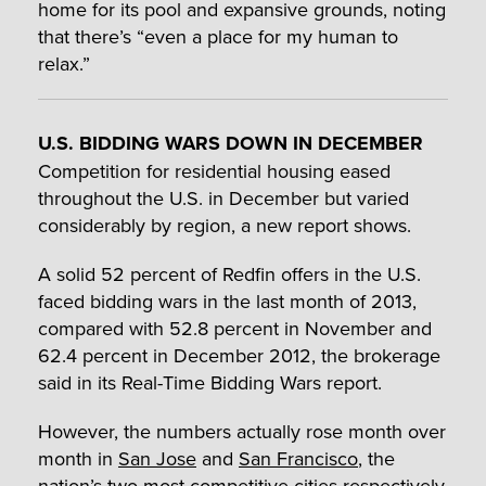
home for its pool and expansive grounds, noting
that there’s “even a place for my human to
relax.”
U.S. BIDDING WARS DOWN IN DECEMBER
Competition for residential housing eased
throughout the U.S. in December but varied
considerably by region, a new report shows.
A solid 52 percent of Redfin offers in the U.S.
faced bidding wars in the last month of 2013,
compared with 52.8 percent in November and
62.4 percent in December 2012, the brokerage
said in its Real-Time Bidding Wars report.
However, the numbers actually rose month over
month in
San Jose
and
San Francisco
, the
nation’s two most competitive cities respectively.