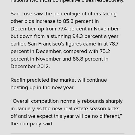
San Jose saw the percentage of offers facing
other bids increase to 85.3 percent in
December, up from 77.4 percent in November
but down from a stunning 94.3 percent a year
earlier. San Francisco’s figures came in at 78.7
percent in December, compared with 75.2
percent in November and 86.8 percent in
December 2012.
Redfin predicted the market will continue
heating up in the new year.
“Overall competition normally rebounds sharply
in January as the new real estate season kicks
off and we expect this year will be no different,”
the company said.