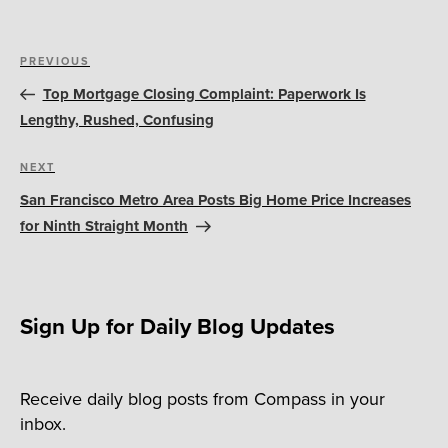
Post
Previous
PREVIOUS
navigation
Post
Top Mortgage Closing Complaint: Paperwork Is
Lengthy, Rushed, Confusing
Next
NEXT
Post
San Francisco Metro Area Posts Big Home Price Increases
for Ninth Straight Month
Sign Up for Daily Blog Updates
Receive daily blog posts from Compass in your
inbox.