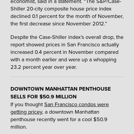
economist, said in a statement. “The S&P/Case-
Shiller 20-city composite house price index
declined 0.1 percent for the month of November,
the first decrease since November 2012.”
Despite the Case-Shiller index’s overall drop, the
report showed prices in San Francisco actually
increased 0.4 percent in November compared
with a month earlier and were up a whopping
23.2 percent year over year.
DOWNTOWN MANHATTAN PENTHOUSE
SELLS FOR $50.9 MILLION
If you thought
San Francisco condos were
getting pricey
, a downtown Manhattan
penthouse recently went for a cool $50.9
million.