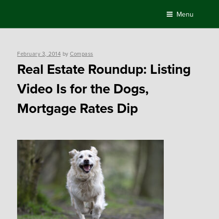
Skip
Menu
to
content
Posted
February 3, 2014
by
Compass
on
Real Estate Roundup: Listing
Video Is for the Dogs,
Mortgage Rates Dip