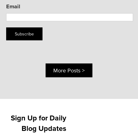
Email
Subscribe
More Posts >
Sign Up for Daily
Blog Updates