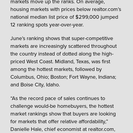
markets move up the ranks. On average,
housing markets with prices below realtor.com’s
national median list price of
$299,000
jumped
12 ranking spots year-over-year.
June’s ranking shows that super-competitive
markets are increasingly scattered throughout
the country instead of dotted along the high-
priced West Coast. Midland, Texas, was first
among the hottest markets, followed by
Columbus, Ohio; Boston; Fort Wayne, Indiana;
and Boise City, Idaho.
“As the record pace of sales continues to
challenge would-be homebuyers, the hottest
market rankings show that buyers are looking
for markets that offer relative affordability,”
Danielle Hale
, chief economist at realtor.com,