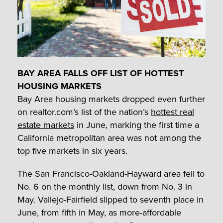
BAY AREA FALLS OFF LIST OF HOTTEST
HOUSING MARKETS
Bay Area housing markets dropped even further
on realtor.com’s list of the nation’s
hottest real
estate markets
in June, marking the first time a
California metropolitan area was not among the
top five markets in six years.
The San Francisco-Oakland-Hayward area fell to
No. 6 on the monthly list, down from No. 3 in
May. Vallejo-Fairfield slipped to seventh place in
June, from fifth in May, as more-affordable