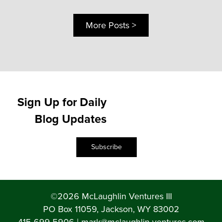
More Posts >
Sign Up for Daily
Blog Updates
Subscribe
©2026 McLaughlin Ventures III
PO Box 11059, Jackson, WY 83002