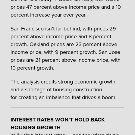
prices 47 percent above income price and a 10
percent increase year over year.
San Francisco isn’t far behind, with prices 29
percent above income price and 8 percent
growth. Oakland prices are 23 percent above
income price, with 9 percent growth. San Jose
prices are 21 percent above income price, with
10 percent growth.
The analysis credits strong economic growth
and a shortage of housing construction
for creating an imbalance that drives a boom.
INTEREST RATES WON’T HOLD BACK
HOUSING GROWTH