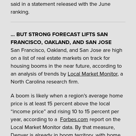
said in a statement released with the June
ranking.
… BUT STRONG FORECAST LIFTS SAN
FRANCISCO, OAKLAND, AND SAN JOSE
San Francisco, Oakland, and San Jose are high
on a list of real estate markets on track for
housing booms in the near future, according to
an analysis of trends by
Local Market Monitor
, a
North Carolina research firm.
A boom is likely when a region’s average home
price is at least 15 percent above the local
“income price” and rising 10 to 15 percent per
year, according to a
Forbes.com
report on the
Local Market Monitor data. By that measure,
Denver is already in boom territory, with home