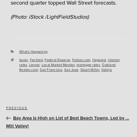
second quarter topped Wall Street forecasts.
(Photo: iStock /LightFieldStudios)
Categories
What's Happening
Tags
boom
,
Fairfield
,
Federal Reserve
,
Forbes.com
,
Hayward
,
interest
rates
,
Lennar
,
Local Market Monitor
,
mortgage rates
,
Oakland
,
Realtor.com
,
San Francisco
,
San Jose
,
Stuart Miller
,
Vallejo
Post
Previous
PREVIOUS
navigation
Post
Bay Area Is High on List of Best Beach Towns, Led by …
Mill Valley!