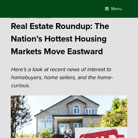
Skip
Menu
to
Posted
July 9, 2018
by
Compass
content
on
Real Estate Roundup: The
Nation’s Hottest Housing
Markets Move Eastward
Here’s a look at recent news of interest to
homebuyers, home sellers, and the home-
curious.