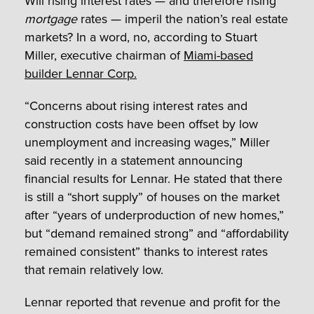
Will rising interest rates — and therefore rising
mortgage
rates — imperil the nation’s real estate
markets? In a word, no, according to Stuart
Miller, executive chairman of
Miami-based
builder Lennar Corp.
“Concerns about rising interest rates and
construction costs have been offset by low
unemployment and increasing wages,” Miller
said recently in a statement announcing
financial results for Lennar. He stated that there
is still a “short supply” of houses on the market
after “years of underproduction of new homes,”
but “demand remained strong” and “affordability
remained consistent” thanks to interest rates
that remain relatively low.
Lennar reported that revenue and profit for the