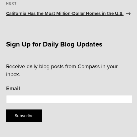
Next
NEXT
Post
California Has the Most Million-Dollar Homes in the U.S.
Sign Up for Daily Blog Updates
Receive daily blog posts from Compass in your
inbox.
Email
Subscribe