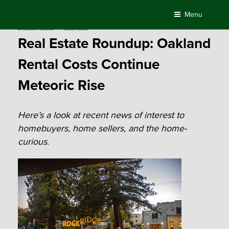
Skip
Menu
to
Posted
April 18, 2016
by
Compass
content
on
Real Estate Roundup: Oakland
Rental Costs Continue
Meteoric Rise
Here’s a look at recent news of interest to
homebuyers, home sellers, and the home-
curious
.