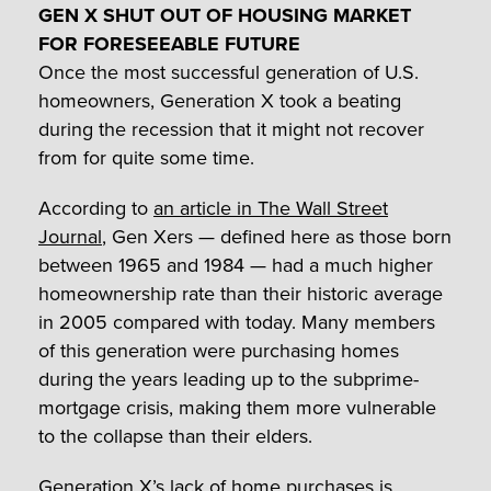
GEN X SHUT OUT OF HOUSING MARKET
FOR FORESEEABLE FUTURE
Once the most successful generation of U.S.
homeowners, Generation X took a beating
during the recession that it might not recover
from for quite some time.
According to
an article in The Wall Street
Journal
, Gen Xers — defined here as those born
between 1965 and 1984 — had a much higher
homeownership rate than their historic average
in 2005 compared with today. Many members
of this generation were purchasing homes
during the years leading up to the subprime-
mortgage crisis, making them more vulnerable
to the collapse than their elders.
Generation X’s lack of home purchases is