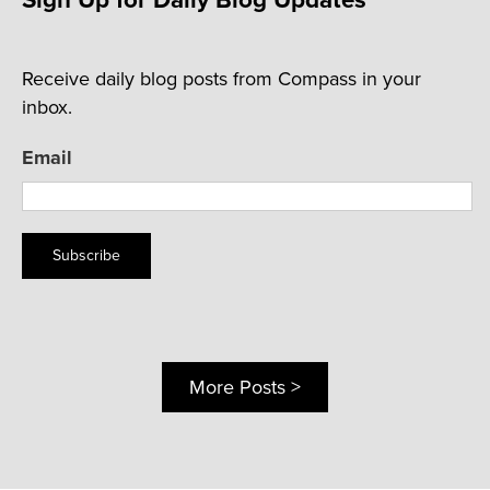
Receive daily blog posts from Compass in your
inbox.
Email
Subscribe
More Posts >