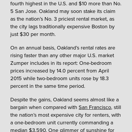
fourth highest in the U.S. and $10 more than No.
5 San Jose. Oakland may soon stake its claim
as the nation’s No. 3 priciest rental market, as
the city lags traditionally expensive Boston by
just $30 per month.
On an annual basis, Oakland’s rental rates are
rising faster than any other major U.S. market
Zumper includes in its report: One-bedroom
prices increased by 14.0 percent from April
2015 while two-bedroom units rose by 18.3
percent in the same time period.
Despite the gains, Oakland seems almost like a
bargain when compared with
San Francisco
, still
the nation’s most expensive city for renters, with
a one-bedroom unit currently commanding a
median $3,590. One glimmer of sunshine for