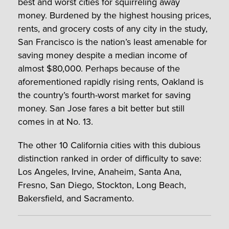
best and worst cities for squirreling away
money. Burdened by the highest housing prices,
rents, and grocery costs of any city in the study,
San Francisco is the nation’s least amenable for
saving money despite a median income of
almost $80,000. Perhaps because of the
aforementioned rapidly rising rents, Oakland is
the country’s fourth-worst market for saving
money. San Jose fares a bit better but still
comes in at No. 13.
The other 10 California cities with this dubious
distinction ranked in order of difficulty to save:
Los Angeles, Irvine, Anaheim, Santa Ana,
Fresno, San Diego, Stockton, Long Beach,
Bakersfield, and Sacramento.