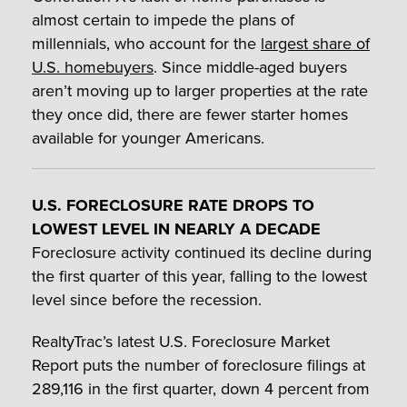
almost certain to impede the plans of
millennials, who account for the
largest share of
U.S. homebuyers
. Since middle-aged buyers
aren’t moving up to larger properties at the rate
they once did, there are fewer starter homes
available for younger Americans.
U.S. FORECLOSURE RATE DROPS TO
LOWEST LEVEL IN NEARLY A DECADE
Foreclosure activity continued its decline during
the first quarter of this year, falling to the lowest
level since before the recession.
RealtyTrac’s latest U.S. Foreclosure Market
Report puts the number of foreclosure filings at
289,116 in the first quarter, down 4 percent from