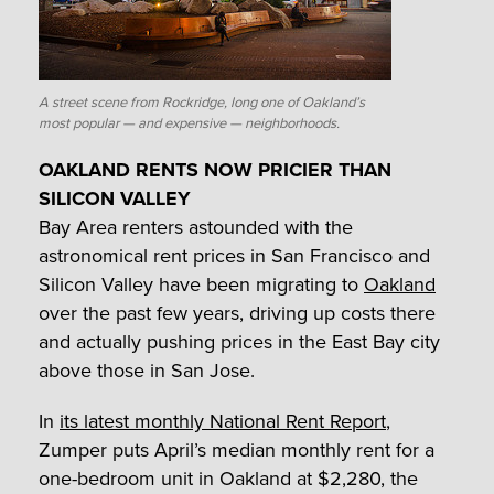
A street scene from Rockridge, long one of Oakland’s
most popular — and expensive — neighborhoods.
OAKLAND RENTS NOW PRICIER THAN
SILICON VALLEY
Bay Area renters astounded with the
astronomical rent prices in San Francisco and
Silicon Valley have been migrating to
Oakland
over the past few years, driving up costs there
and actually pushing prices in the East Bay city
above those in San Jose.
In
its latest monthly National Rent Report
,
Zumper puts April’s median monthly rent for a
one-bedroom unit in Oakland at $2,280, the