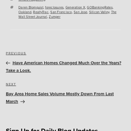
Tags
Daren Blomquist
,
foreclosures
,
Generation X
,
GOBankingRates
,
Oakland
,
RealtyTrac
,
San Francisco
,
San Jose
,
Silicon Valley
,
The
Wall Street Journal
,
Zumper
Post
Previous
PREVIOUS
navigation
Post
Have American Homes Changed Much Over the Years?
Take a Look.
Next
NEXT
Post
Bay Area Home Sales Volume Mostly Down From Last
March
Sign Up for Daily Blog Updates