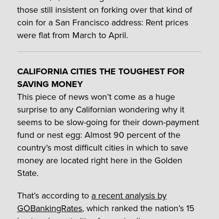
those still insistent on forking over that kind of
coin for a San Francisco address: Rent prices
were flat from March to April.
CALIFORNIA CITIES THE TOUGHEST FOR
SAVING MONEY
This piece of news won’t come as a huge
surprise to any Californian wondering why it
seems to be slow-going for their down-payment
fund or nest egg: Almost 90 percent of the
country’s most difficult cities in which to save
money are located right here in the Golden
State.
That’s according to
a recent analysis by
GOBankingRates
, which ranked the nation’s 15