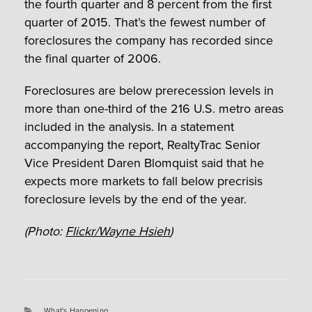
the fourth quarter and 8 percent from the first
quarter of 2015. That’s the fewest number of
foreclosures the company has recorded since
the final quarter of 2006.
Foreclosures are below prerecession levels in
more than one-third of the 216 U.S. metro areas
included in the analysis. In a statement
accompanying the report, RealtyTrac Senior
Vice President Daren Blomquist said that he
expects more markets to fall below precrisis
foreclosure levels by the end of the year.
(Photo:
Flickr/Wayne Hsieh
)
Categories
What's Happening