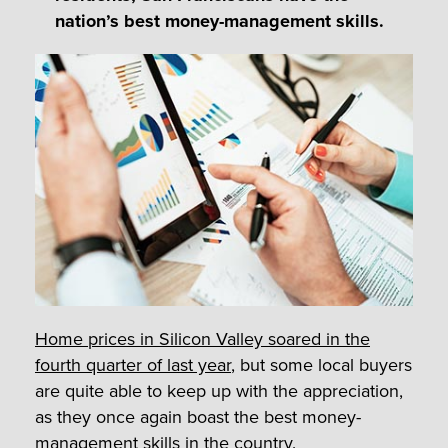
nation’s best money-management skills.
Home prices in Silicon Valley soared in the
fourth quarter of last year
, but some local buyers
are quite able to keep up with the appreciation,
as they once again boast the best money-
management skills in the country.