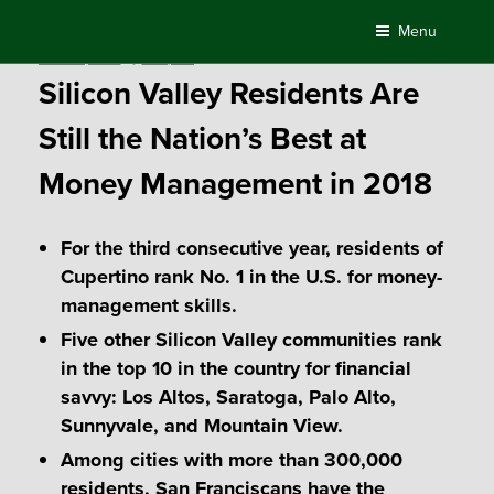
Skip
Menu
to
Posted
March 2, 2018
by
Compass
content
on
Silicon Valley Residents Are
Still the Nation’s Best at
Money Management in 2018
For the third consecutive year, residents of
Cupertino rank No. 1 in the U.S. for money-
management skills.
Five other Silicon Valley communities rank
in the top 10 in the country for financial
savvy: Los Altos, Saratoga, Palo Alto,
Sunnyvale, and Mountain View.
Among cities with more than 300,000
residents, San Franciscans have the