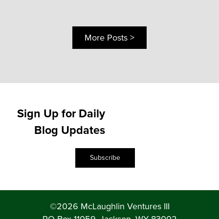
More Posts >
Sign Up for Daily
Blog Updates
Subscribe
©2026 McLaughlin Ventures III