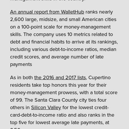
An annual report from WalletHub
ranks nearly
2,600 large, midsize, and small American cities
on a 100-point scale for money-management
skills. The company uses 10 metrics related to
debt and financial habits to arrive at its rankings,
including various debt-to-income ratios, median
credit scores, and average number of late
payments
As in both
the 2016 and 2017 lists
, Cupertino
residents take top honors this year for their
money-management prowess, with a total score
of 99. The Santa Clara County city ties four
others in
Silicon Valley
for the lowest credit-
card-debt-to-income ratio and also ranks in the
top five for lowest average late payments, at