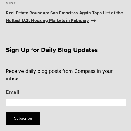
Next
NEXT
Post
Real Estate Roundup: San Francisco Again Tops List of the
Hottest U.S. Housing Markets in February
Sign Up for Daily Blog Updates
Receive daily blog posts from Compass in your
inbox.
Email
Subscribe