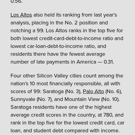
0.56.
Los Altos
also held its ranking from last year’s
analysis, placing in the No. 2 position and
notching a 99. Los Altos ranks in the top five for
both lowest credit-card-debt-to-income ratio and
lowest car-loan-debt-to-income ratio, and
residents there have the fewest average
number of late payments in America — 0.31.
Four other Silicon Valley cities count among the
nation’s 10 most financially responsible, all with
scores of 99: Saratoga (No. 3),
Palo Alto
(No. 6),
Sunnyvale (No. 7), and Mountain View (No. 10).
Saratoga residents have one of the highest
average credit scores in the country, at 780, and
rank in the top five for the lowest credit card, car
loan, and student debt compared with income.