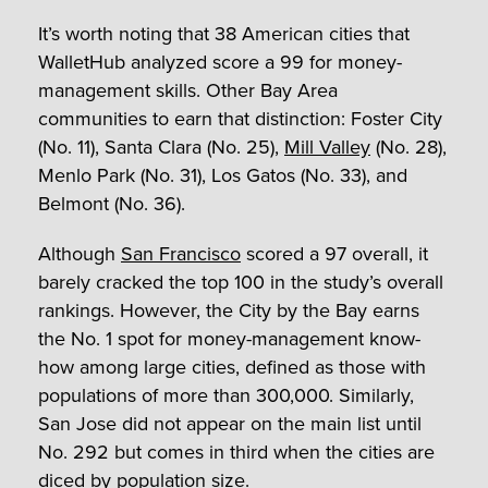
It’s worth noting that 38 American cities that
WalletHub analyzed score a 99 for money-
management skills. Other Bay Area
communities to earn that distinction: Foster City
(No. 11), Santa Clara (No. 25),
Mill Valley
(No. 28),
Menlo Park (No. 31), Los Gatos (No. 33), and
Belmont (No. 36).
Although
San Francisco
scored a 97 overall, it
barely cracked the top 100 in the study’s overall
rankings. However, the City by the Bay earns
the No. 1 spot for money-management know-
how among large cities, defined as those with
populations of more than 300,000. Similarly,
San Jose did not appear on the main list until
No. 292 but comes in third when the cities are
diced by population size.