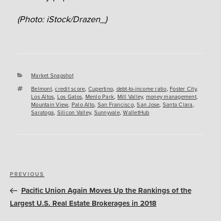
(Photo: iStock/Drazen_)
Categories
Market Snapshot
Tags
Belmont
,
credit score
,
Cupertino
,
debt-to-income ratio
,
Foster City
,
Los Altos
,
Los Gatos
,
Menlo Park
,
Mill Valley
,
money management
,
Mountain View
,
Palo Alto
,
San Francisco
,
San Jose
,
Santa Clara
,
Saratoga
,
Silicon Valley
,
Sunnyvale
,
WalletHub
Post
Previous
PREVIOUS
navigation
Post
Pacific Union Again Moves Up the Rankings of the
Largest U.S. Real Estate Brokerages in 2018