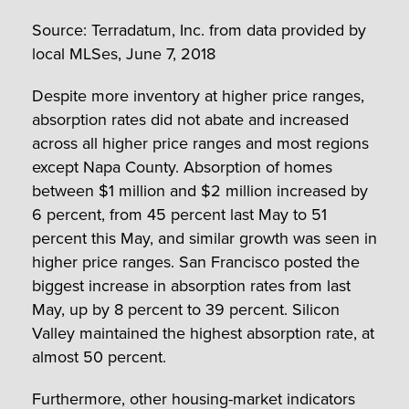
Source: Terradatum, Inc. from data provided by
local MLSes, June 7, 2018
Despite more inventory at higher price ranges,
absorption rates did not abate and increased
across all higher price ranges and most regions
except Napa County. Absorption of homes
between $1 million and $2 million increased by
6 percent, from 45 percent last May to 51
percent this May, and similar growth was seen in
higher price ranges. San Francisco posted the
biggest increase in absorption rates from last
May, up by 8 percent to 39 percent. Silicon
Valley maintained the highest absorption rate, at
almost 50 percent.
Furthermore, other housing-market indicators