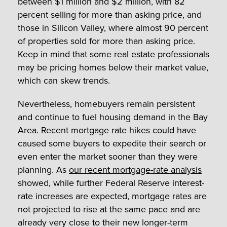
between $1 million and $2 million, with 82
percent selling for more than asking price, and
those in Silicon Valley, where almost 90 percent
of properties sold for more than asking price.
Keep in mind that some real estate professionals
may be pricing homes below their market value,
which can skew trends.
Nevertheless, homebuyers remain persistent
and continue to fuel housing demand in the Bay
Area. Recent mortgage rate hikes could have
caused some buyers to expedite their search or
even enter the market sooner than they were
planning. As
our recent mortgage-rate analysis
showed, while further Federal Reserve interest-
rate increases are expected, mortgage rates are
not projected to rise at the same pace and are
already very close to their new longer-term