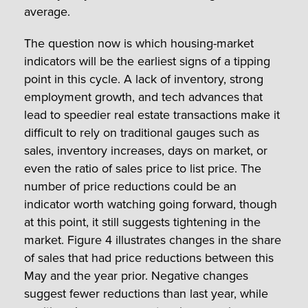
average.
The question now is which housing-market
indicators will be the earliest signs of a tipping
point in this cycle. A lack of inventory, strong
employment growth, and tech advances that
lead to speedier real estate transactions make it
difficult to rely on traditional gauges such as
sales, inventory increases, days on market, or
even the ratio of sales price to list price. The
number of price reductions could be an
indicator worth watching going forward, though
at this point, it still suggests tightening in the
market. Figure 4 illustrates changes in the share
of sales that had price reductions between this
May and the year prior. Negative changes
suggest fewer reductions than last year, while