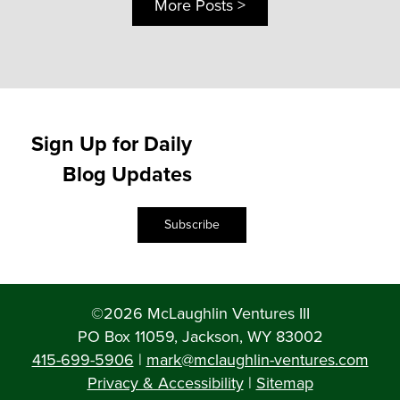
More Posts >
Sign Up for Daily
Blog Updates
Subscribe
©2026 McLaughlin Ventures III
PO Box 11059, Jackson, WY 83002
415-699-5906
|
mark@mclaughlin-ventures.com
Privacy & Accessibility
|
Sitemap