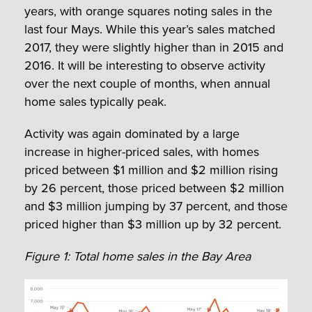
years, with orange squares noting sales in the
last four Mays. While this year’s sales matched
2017, they were slightly higher than in 2015 and
2016. It will be interesting to observe activity
over the next couple of months, when annual
home sales typically peak.
Activity was again dominated by a large
increase in higher-priced sales, with homes
priced between $1 million and $2 million rising
by 26 percent, those priced between $2 million
and $3 million jumping by 37 percent, and those
priced higher than $3 million up by 32 percent.
Figure 1: Total home sales in the Bay Area