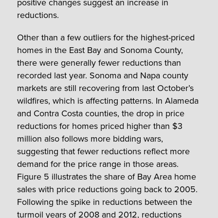
positive changes suggest an increase in
reductions.
Other than a few outliers for the highest-priced
homes in the East Bay and Sonoma County,
there were generally fewer reductions than
recorded last year. Sonoma and Napa county
markets are still recovering from last October’s
wildfires, which is affecting patterns. In Alameda
and Contra Costa counties, the drop in price
reductions for homes priced higher than $3
million also follows more bidding wars,
suggesting that fewer reductions reflect more
demand for the price range in those areas.
Figure 5 illustrates the share of Bay Area home
sales with price reductions going back to 2005.
Following the spike in reductions between the
turmoil years of 2008 and 2012, reductions