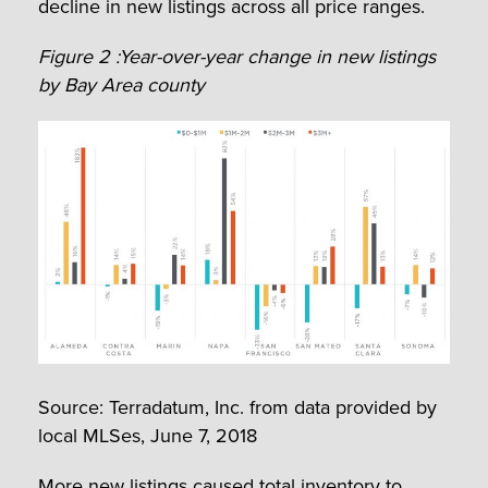
decline in new listings across all price ranges.
Figure 2 :Year-over-year change in new listings
by Bay Area county
Source: Terradatum, Inc. from data provided by
local MLSes, June 7, 2018
More new listings caused total inventory to