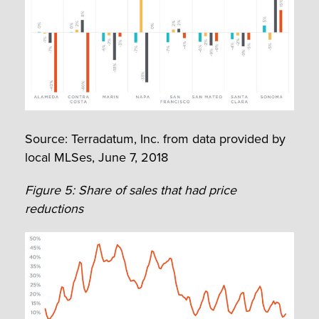
Source: Terradatum, Inc. from data provided by
local MLSes, June 7, 2018
Figure 5: Share of sales that had price
reductions