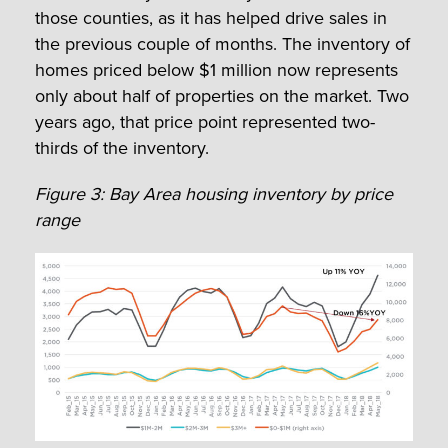
those counties, as it has helped drive sales in
the previous couple of months. The inventory of
homes priced below $1 million now represents
only about half of properties on the market. Two
years ago, that price point represented two-
thirds of the inventory.
Figure 3: Bay Area housing inventory by price
range