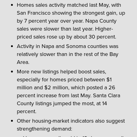
Homes sales activity matched last May, with
San Francisco showing the strongest gain, up
by 7 percent year over year. Napa County
sales were slower than last year. Higher-
priced sales rose up by about 30 percent.
Activity in Napa and Sonoma counties was
relatively slower than in the rest of the Bay
Area.
More new listings helped boost sales,
especially for homes priced between $1
million and $2 million, which posted a 26
percent increase from last May. Santa Clara
County listings jumped the most, at 14
percent.
Other housing-market indicators also suggest
strengthening demand: