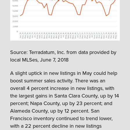
Source: Terradatum, Inc. from data provided by
local MLSes, June 7, 2018
A slight uptick in new listings in May could help
boost summer sales activity. There was an
overall 4 percent increase in new listings, with
the largest gains in Santa Clara County, up by 14
percent; Napa County, up by 23 percent; and
Alameda County, up by 12 percent. San
Francisco inventory continued to trend lower,
with a 22 percent decline in new listings