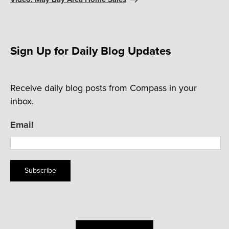
Sign Up for Daily Blog Updates
Receive daily blog posts from Compass in your
inbox.
Email
Subscribe