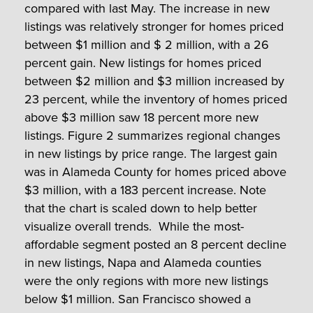
compared with last May. The increase in new
listings was relatively stronger for homes priced
between $1 million and $ 2 million, with a 26
percent gain. New listings for homes priced
between $2 million and $3 million increased by
23 percent, while the inventory of homes priced
above $3 million saw 18 percent more new
listings. Figure 2 summarizes regional changes
in new listings by price range. The largest gain
was in Alameda County for homes priced above
$3 million, with a 183 percent increase. Note
that the chart is scaled down to help better
visualize overall trends. While the most-
affordable segment posted an 8 percent decline
in new listings, Napa and Alameda counties
were the only regions with more new listings
below $1 million. San Francisco showed a