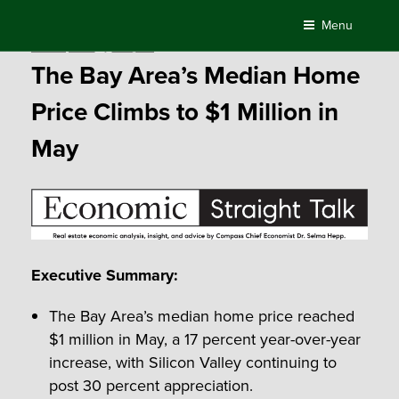
Skip
Menu
to
Posted
June 12, 2018
by
Compass
content
on
The Bay Area’s Median Home
Price Climbs to $1 Million in
May
Executive Summary:
The Bay Area’s median home price reached
$1 million in May, a 17 percent year-over-year
increase, with Silicon Valley continuing to
post 30 percent appreciation.