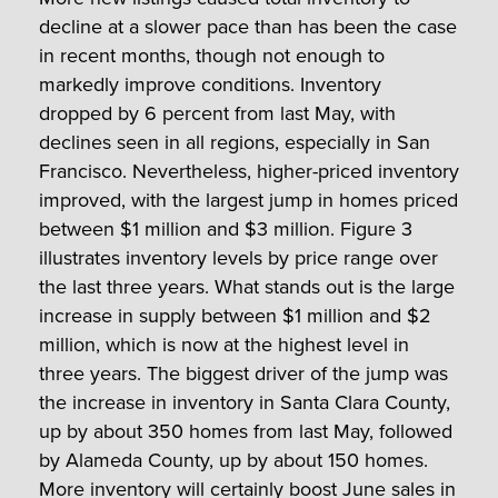
decline at a slower pace than has been the case
in recent months, though not enough to
markedly improve conditions. Inventory
dropped by 6 percent from last May, with
declines seen in all regions, especially in San
Francisco. Nevertheless, higher-priced inventory
improved, with the largest jump in homes priced
between $1 million and $3 million. Figure 3
illustrates inventory levels by price range over
the last three years. What stands out is the large
increase in supply between $1 million and $2
million, which is now at the highest level in
three years. The biggest driver of the jump was
the increase in inventory in Santa Clara County,
up by about 350 homes from last May, followed
by Alameda County, up by about 150 homes.
More inventory will certainly boost June sales in