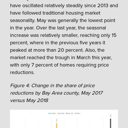
have oscillated relatively steadily since 2013 and
have followed traditional housing market
seasonality. May was generally the lowest point
in the year. Over the last year, the seasonal
increase was relatively smaller, reaching only 15
percent, where in the previous five years it
peaked at more than 20 percent. Also, the
market reached the trough in March this year,
with only 7 percent of homes requiring price
reductions.
Figure 4: Change in the share of price
reductions by Bay Area county, May 2017
versus May 2018