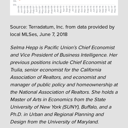
Source: Terradatum, Inc. from data provided by
local MLSes, June 7, 2018
Selma Hepp is Pacific Union’s Chief Economist
and Vice President of Business Intelligence. Her
previous positions include Chief Economist at
Trulia, senior economist for the California
Association of Realtors, and economist and
manager of public policy and homeownership at
the National Association of Realtors. She holds a
Master of Arts in Economics from the State
University of New York (SUNY), Buffalo, and a
Ph.D. in Urban and Regional Planning and
Design from the University of Maryland.