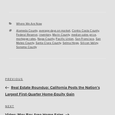
Categories
Where We Are Now
Tags
Alameda County
,
average days on market
,
Contra Costa County
,
Federal Reserve
,
inventory
,
Marin County
,
median sales price
,
mortgage rates
,
Napa County
,
Pacific Union
,
San Francisco
,
San
Mateo County
,
Santa Clara County
,
Selma Hepp
,
Silicon Valley
,
Sonoma County
Post
Previous
PREVIOUS
navigation
Post
Real Estate Roundup: California Posts the Nation’s
Largest First-Quarter Home-Equity Gain
Next
NEXT
Post
Video: May Bay Area Home Sales