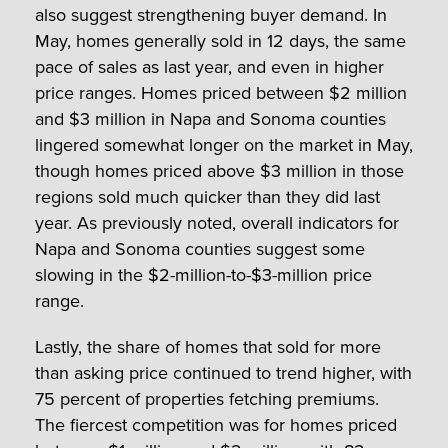
also suggest strengthening buyer demand. In
May, homes generally sold in 12 days, the same
pace of sales as last year, and even in higher
price ranges. Homes priced between $2 million
and $3 million in Napa and Sonoma counties
lingered somewhat longer on the market in May,
though homes priced above $3 million in those
regions sold much quicker than they did last
year. As previously noted, overall indicators for
Napa and Sonoma counties suggest some
slowing in the $2-million-to-$3-million price
range.
Lastly, the share of homes that sold for more
than asking price continued to trend higher, with
75 percent of properties fetching premiums.
The fiercest competition was for homes priced