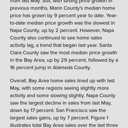
from last May. Still, with strong price growth in
previous months, Marin County’s median home
price has grown by 9 percent year to date. Year-
to-date median price growth was the slowest in
Napa County, up by 2 percent. However, Napa
County also continued to see home sales
activity lag, a trend that began last year. Santa
Clara County saw the most median price growth
in the Bay Area, up by 29 percent, followed by a
16 percent jump in Alameda County.
Overall, Bay Area home sales lined up with last
May, with some regions seeing slightly more
activity and some slowing slightly. Napa County
saw the largest decline in sales from last May,
down by 17 percent. San Francisco saw the
largest sales gains, up by 7 percent. Figure 1
illustrates total Bay Area sales over the last three