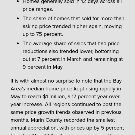
Homes generally sold in 12 days across all
price ranges.
The share of homes that sold for more than
asking price trended higher again, moving
up to 75 percent.
The average share of sales that had price
reductions also trended lower, bottoming
out at 7 percent in March and remaining at
9 percent in May
It is with almost no surprise to note that the Bay
Area’s median home price kept rising rapidly in
May to reach $1 million, a 17 percent year-over-
year increase. All regions continued to post the
same price growth trends observed in previous
months. Marin County recorded the smallest
annual appreciation, with prices up by 5 percent