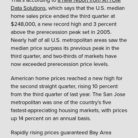
That’s according to
a new report from ATTOM
Data Solutions
, which says that the U.S. median
home sales price ended the third quarter at
$248,000, a new record high and 3 percent
above the prerecession peak set in 2005.
Nearly half of all U.S. metropolitan areas saw the
median price surpass its previous peak in the
third quarter, and two-thirds of markets have
now exceeded prerecession price levels.
American home prices reached a new high for
the second straight quarter, rising 10 percent
from the third quarter of last year. The San Jose
metropolitan was one of the country’s five
fastest-appreciating housing markets, with prices
up 14 percent on an annual basis.
Rapidly rising prices guaranteed Bay Area