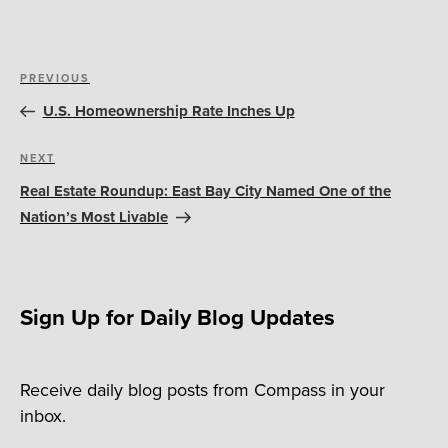
Post
Previous
PREVIOUS
navigation
Post
U.S. Homeownership Rate Inches Up
Next
NEXT
Post
Real Estate Roundup: East Bay City Named One of the
Nation’s Most Livable
Sign Up for Daily Blog Updates
Receive daily blog posts from Compass in your
inbox.