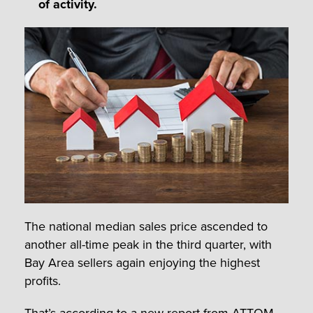
of activity.
The national median sales price ascended to
another all-time peak in the third quarter, with
Bay Area sellers again enjoying the highest
profits.