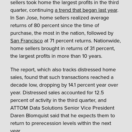
sellers took home the largest profits in the third
quarter, continuing
a trend that began last year
.
In San Jose, home sellers realized average
returns of 80 percent since the time of
purchase, the most in the nation, followed by
San Francisco
at 71 percent returns. Nationwide,
home sellers brought in returns of 31 percent,
the largest profits in more than 10 years.
The report, which also tracks distressed home
sales, found that such transactions reached a
decade low, dropping by 14.1 percent year over
year. Distressed sales accounted for 12.5
percent of activity in the third quarter, and
ATTOM Data Solutions Senior Vice President
Daren Blomquist said that he expects them to
return to prerecession levels within the next
year.