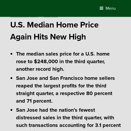
Skip
Menu
to
Posted
November 3, 2017
by
Compass
content
on
U.S. Median Home Price
Again Hits New High
The median sales price for a U.S. home
rose to $248,000 in the third quarter,
another record high.
San Jose and San Francisco home sellers
reaped the largest profits for the third
straight quarter, a respective 80 percent
and 71 percent.
San Jose had the nation’s fewest
distressed sales in the third quarter, with
such transactions accounting for 3.1 percent