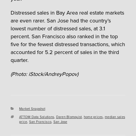
Distressed sales in Bay Area real estate markets
are even rarer. San Jose had the country’s
lowest number of distressed sales, at 3.1
percent. San Francisco also ranked in the top
five for the fewest distressed transactions, which
accounted for 5.2 percent of sales in the third
quarter.
(Photo: iStock/AndreyPopov)
Categories
Market Snapshot
Tags
ATTOM Data Solutions
,
Daren Blomquist
,
home prices
,
median sales
price
,
San Francisco
,
San Jose