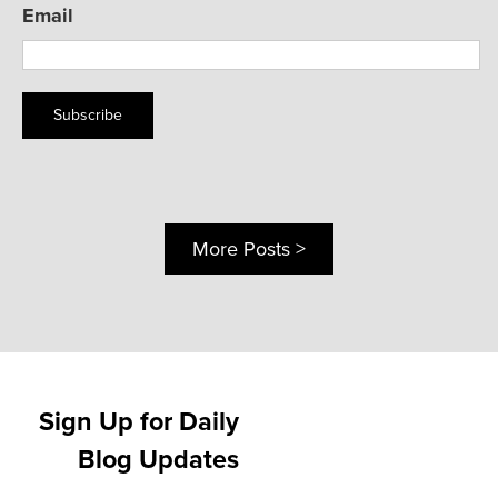
Email
Subscribe
More Posts >
Sign Up for Daily
Blog Updates